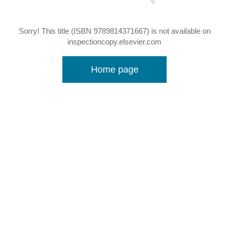
Sorry! This title (ISBN 9789814371667) is not available on
inspectioncopy.elsevier.com
Home page