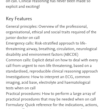
on call. Clinical reasoning has never been made so
explicit and exciting!
Key Features
General principles: Overview of the professional,
organisational, ethical and social traits required of the
junior doctor on call
Emergency calls: Risk-stratified approach to life-
threatening airway, breathing, circulation, neurological
disability and environment factors (ABCDE)
Common calls: Explicit detail on how to deal with every
call from urgent to non-life threatening, based on a
standardised, reproducible clinical reasoning approach
Investigations: How to interpret an ECG, common
imaging, acid base, electrolyte and haematological
tests when on call
Practical procedures: How to perform a large array of
practical procedures that may be needed when on call
Formulary: Quick reference for the indications, actions,