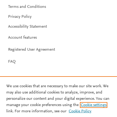
Terms and Conditions
Privacy Policy
Accessibility Statement
Account features
Registered User Agreement
FAQ
We use cookies that are necessary to make our site work. We
may also use additional cookies to analyze, improve, and
personalize our content and your digital experience. You can
manage your cookie preferences using the
Cookie settings
link. For more information, see our
Cookie Policy