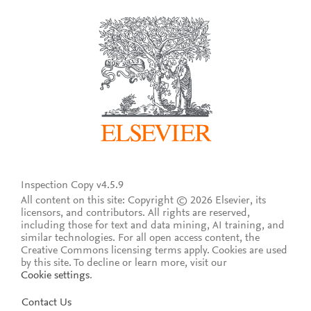
Inspection Copy v4.5.9
All content on this site: Copyright © 2026 Elsevier, its
licensors, and contributors. All rights are reserved,
including those for text and data mining, AI training, and
similar technologies. For all open access content, the
Creative Commons licensing terms apply.
Cookies are used
by this site. To decline or learn more, visit our
Cookie settings
.
Contact Us