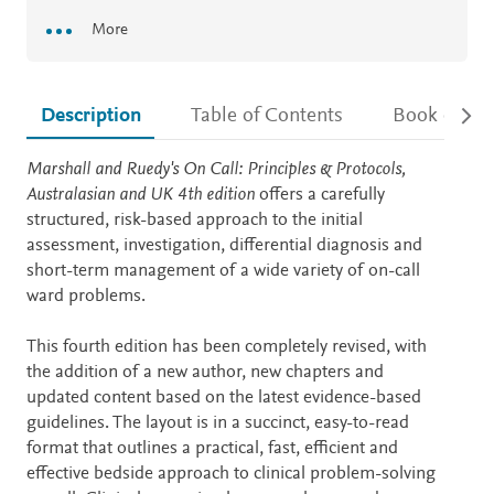
More
Description
Table of Contents
Book detail
Description
Marshall and Ruedy's On Call: Principles & Protocols,
Australasian and UK 4th edition
offers a carefully
structured, risk-based approach to the initial
assessment, investigation, differential diagnosis and
short-term management of a wide variety of on-call
ward problems.
This fourth edition has been completely revised, with
the addition of a new author, new chapters and
updated content based on the latest evidence-based
guidelines. The layout is in a succinct, easy-to-read
format that outlines a practical, fast, efficient and
effective bedside approach to clinical problem-solving