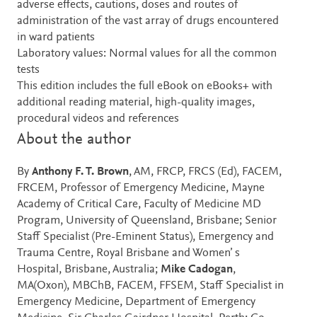
adverse effects, cautions, doses and routes of
administration of the vast array of drugs encountered
in ward patients
Laboratory values: Normal values for all the common
tests
This edition includes the full eBook on eBooks+ with
additional reading material, high-quality images,
procedural videos and references
About the author
By
Anthony F. T. Brown
, AM, FRCP, FRCS (Ed), FACEM,
FRCEM, Professor of Emergency Medicine, Mayne
Academy of Critical Care, Faculty of Medicine MD
Program, University of Queensland, Brisbane; Senior
Staff Specialist (Pre-Eminent Status), Emergency and
Trauma Centre, Royal Brisbane and Women’ s
Hospital, Brisbane, Australia;
Mike Cadogan
,
MA(Oxon), MBChB, FACEM, FFSEM, Staff Specialist in
Emergency Medicine, Department of Emergency