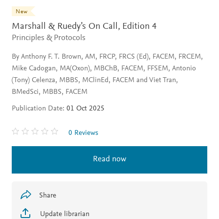
New
Marshall & Ruedy’s On Call,
Edition 4
Principles & Protocols
By Anthony F. T. Brown, AM, FRCP, FRCS (Ed), FACEM, FRCEM,
Mike Cadogan, MA(Oxon), MBChB, FACEM, FFSEM, Antonio
(Tony) Celenza, MBBS, MClinEd, FACEM and Viet Tran,
BMedSci, MBBS, FACEM
Publication Date:
01 Oct 2025
0 Reviews
Read now
Share
Update librarian