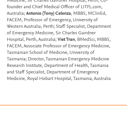
Medicine, Sir Charles Gairdner Hospital, Perth; Co-
founder and Chief Medical Officer of LITFL.com,
Australia;
Antonio (Tony) Celenza
, MBBS, MClinEd,
FACEM, Professor of Emergency, University of
Western Australia, Perth; Staff Specialist, Department
of Emergency Medicine, Sir Charles Gairdner
Hospital, Perth, Australia;
Viet Tran
, BMedSci, MBBS,
FACEM, Associate Professor of Emergency Medicine,
Tasmanian School of Medicine, University of
Tasmania; Director, Tasmanian Emergency Medicine
Research Institute, Department of Health, Tasmania
and Staff Specialist, Department of Emergency
Medicine, Royal Hobart Hospital, Tasmania, Australia