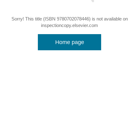
Sorry! This title (ISBN 9780702078446) is not available on
inspectioncopy.elsevier.com
Home page