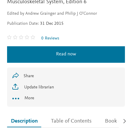
Musculoskeletal System,
Edition 6
Edited by Andrew Grainger and Philip J O'Connor
Publication Date:
31 Dec 2015
0 Reviews
Read now
Share
Update librarian
More
Description
Table of Contents
Book detail