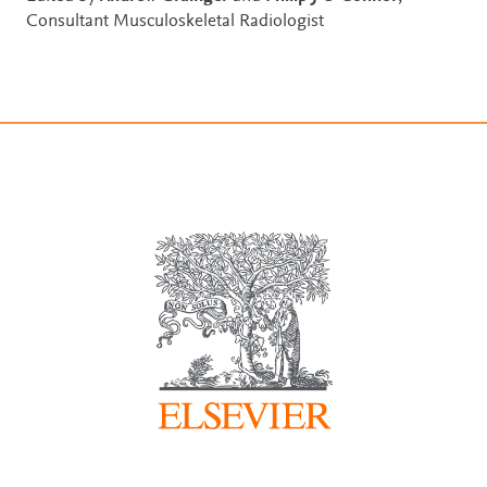
Consultant Musculoskeletal Radiologist