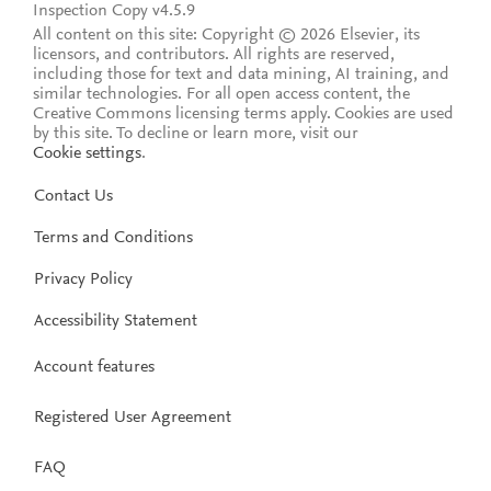
Inspection Copy v4.5.9
All content on this site: Copyright © 2026 Elsevier, its
licensors, and contributors. All rights are reserved,
including those for text and data mining, AI training, and
similar technologies. For all open access content, the
Creative Commons licensing terms apply.
Cookies are used
by this site. To decline or learn more, visit our
Cookie settings
.
Contact Us
Terms and Conditions
Privacy Policy
Accessibility Statement
Account features
Registered User Agreement
FAQ