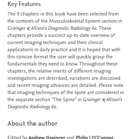
Description
Key Features
The 9 chapters in this book have been selected from
the contents of the Musculoskeletal System section in
Grainger & Allison’s Diagnostic Radiology 6e
. These
chapters provide a succinct up-to-date overview of
current imaging techniques and their clinical
applications in daily practice and it is hoped that with
this concise format the user will quickly grasp the
fundamentals they need to know. Throughout these
chapters, the relative merits of different imaging
investigations are described, variations are discussed
and recent imaging advances are detailed. Please note
that imaging techniques of the spine are considered in
the separate section "The Spine" in
Grainger & Allison’s
Diagnostic Radiology 6e
.
About the author
Edited by
Andrew Grainger
and
Philip J O'Connor
,