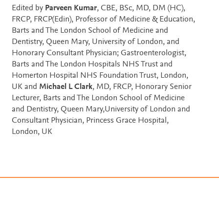
Edited by
Parveen Kumar
, CBE, BSc, MD, DM (HC),
FRCP, FRCP(Edin), Professor of Medicine & Education,
Barts and The London School of Medicine and
Dentistry, Queen Mary, University of London, and
Honorary Consultant Physician; Gastroenterologist,
Barts and The London Hospitals NHS Trust and
Homerton Hospital NHS Foundation Trust, London,
UK and
Michael L Clark
, MD, FRCP, Honorary Senior
Lecturer, Barts and The London School of Medicine
and Dentistry, Queen Mary,University of London and
Consultant Physician, Princess Grace Hospital,
London, UK