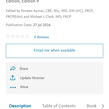
Edition,
Edition 9
Edited by Parveen Kumar, CBE, BSc, MD, DM (HC), FRCP,
FRCP(Edin) and Michael L Clark, MD, FRCP
Publication Date:
27 Jul 2016
0 Reviews
Email me when available
Share
Update librarian
More
Description
Table of Contents
Book detail