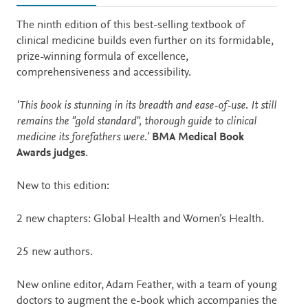
Description
The ninth edition of this best-selling textbook of
clinical medicine builds even further on its formidable,
prize-winning formula of excellence,
comprehensiveness and accessibility.
‘This book is stunning in its breadth and ease-of-use. It still
remains the "gold standard", thorough guide to clinical
medicine its forefathers were.’
BMA Medical Book
Awards judges
.
New to this edition:
2 new chapters: Global Health and Women’s Health.
25 new authors.
New online editor, Adam Feather, with a team of young
doctors to augment the e-book which accompanies the