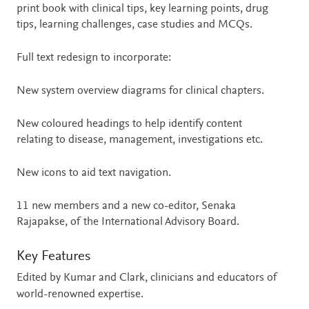
print book with clinical tips, key learning points, drug
tips, learning challenges, case studies and MCQs.
Full text redesign to incorporate:
New system overview diagrams for clinical chapters.
New coloured headings to help identify content
relating to disease, management, investigations etc.
New icons to aid text navigation.
11 new members and a new co-editor, Senaka
Rajapakse, of the International Advisory Board.
Key Features
Edited by Kumar and Clark, clinicians and educators of
world-renowned expertise.