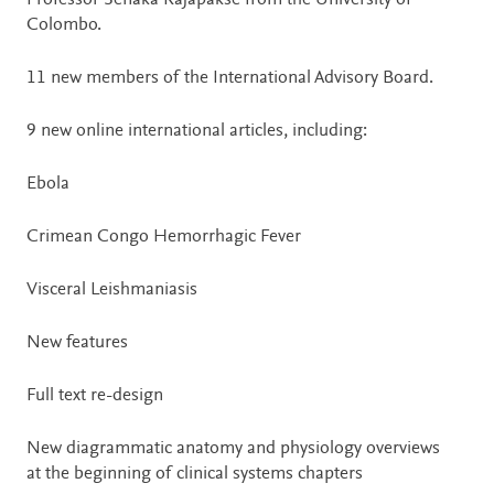
Professor Senaka Rajapakse from the University of
Colombo.
11 new members of the International Advisory Board.
9 new online international articles, including:
Ebola
Crimean Congo Hemorrhagic Fever
Visceral Leishmaniasis
New features
Full text re-design
New diagrammatic anatomy and physiology overviews
at the beginning of clinical systems chapters