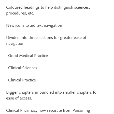
Coloured headings to help distinguish sciences,
procedures, etc.
New icons to aid text navigation
Divided into three sections for greater ease of
navigation:
Good Medical Practice
Clinical Sciences
Clinical Practice
Bigger chapters unbundled into smaller chapters for
ease of access.
Clinical Pharmacy now separate from Poisoning