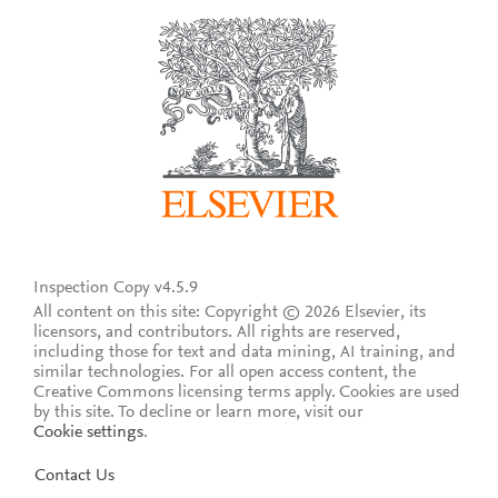
Inspection Copy v4.5.9
All content on this site: Copyright © 2026 Elsevier, its
licensors, and contributors. All rights are reserved,
including those for text and data mining, AI training, and
similar technologies. For all open access content, the
Creative Commons licensing terms apply.
Cookies are used
by this site. To decline or learn more, visit our
Cookie settings
.
Contact Us