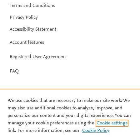
Terms and Conditions
Privacy Policy
Accessibility Statement
Account features
Registered User Agreement
FAQ
We use cookies that are necessary to make our site work. We
may also use additional cookies to analyze, improve, and
personalize our content and your digital experience. You can
manage your cookie preferences using the
Cookie settings
link. For more information, see our
Cookie Policy