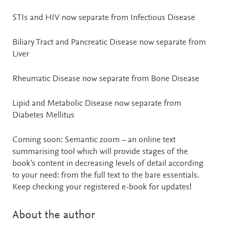
STIs and HIV now separate from Infectious Disease
Biliary Tract and Pancreatic Disease now separate from
Liver
Rheumatic Disease now separate from Bone Disease
Lipid and Metabolic Disease now separate from
Diabetes Mellitus
Coming soon: Semantic zoom – an online text
summarising tool which will provide stages of the
book’s content in decreasing levels of detail according
to your need: from the full text to the bare essentials.
Keep checking your registered e-book for updates!
About the author