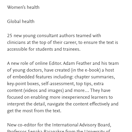
Women’s health
Global health
25 new young consultant authors teamed with
clinicians at the top of their career, to ensure the text is
accessible for students and trainees.
A new role of online Editor. Adam Feather and his team
of young doctors, have created (in the e-book) a host
of embedded features including: chapter summaries,
key-point boxes, self-assessment, top tips, extra
content (videos and images) and more… They have
focused on enabling more inexperienced learners to
interpret the detail, navigate the content effectively and
get the most from the text.
New co-editor for the International Advisory Board,