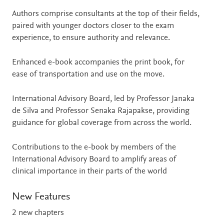
Authors comprise consultants at the top of their fields,
paired with younger doctors closer to the exam
experience, to ensure authority and relevance.
Enhanced e-book accompanies the print book, for
ease of transportation and use on the move.
International Advisory Board, led by Professor Janaka
de Silva and Professor Senaka Rajapakse, providing
guidance for global coverage from across the world.
Contributions to the e-book by members of the
International Advisory Board to amplify areas of
clinical importance in their parts of the world
New Features
2 new chapters