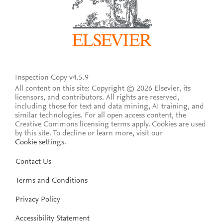
Inspection Copy v4.5.9
All content on this site: Copyright © 2026 Elsevier, its
licensors, and contributors. All rights are reserved,
including those for text and data mining, AI training, and
similar technologies. For all open access content, the
Creative Commons licensing terms apply.
Cookies are used
by this site. To decline or learn more, visit our
Cookie settings
.
Contact Us
Terms and Conditions
Privacy Policy
Accessibility Statement