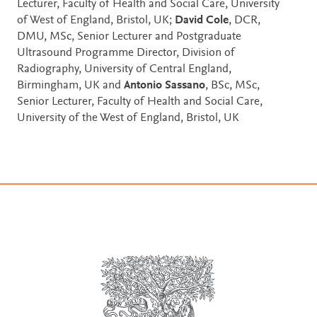
Lecturer, Faculty of Health and Social Care, University
of West of England, Bristol, UK;
David Cole
, DCR,
DMU, MSc, Senior Lecturer and Postgraduate
Ultrasound Programme Director, Division of
Radiography, University of Central England,
Birmingham, UK and
Antonio Sassano
, BSc, MSc,
Senior Lecturer, Faculty of Health and Social Care,
University of the West of England, Bristol, UK