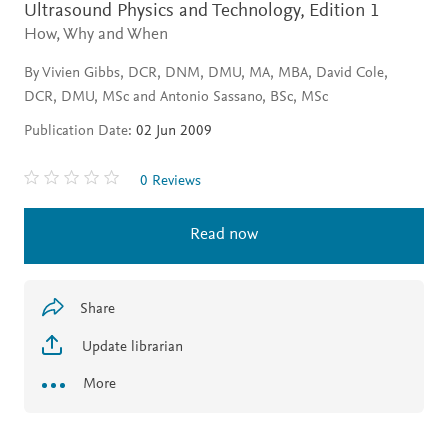
Ultrasound Physics and Technology,
Edition 1
How, Why and When
By Vivien Gibbs, DCR, DNM, DMU, MA, MBA, David Cole,
DCR, DMU, MSc and Antonio Sassano, BSc, MSc
Publication Date:
02 Jun 2009
0 Reviews
Read now
Share
Update librarian
More