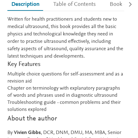
Description
Table of Contents
Book detail
Description
Written for health practitioners and students new to
medical ultrasound, this book provides all the basic
physics and technological knowledge they need in
order to practise ultrasound effectively, including
safety aspects of ultrasound, quality assurance and the
latest techniques and developments.
Key Features
Multiple choice questions for self-assessment and as a
revision aid
Chapter on terminology with explanatory paragraphs
of words and phrases used in diagnostic ultrasound
Troubleshooting guide - common problems and their
solutions explored
About the author
By
Vivien Gibbs
, DCR, DNM, DMU, MA, MBA, Senior