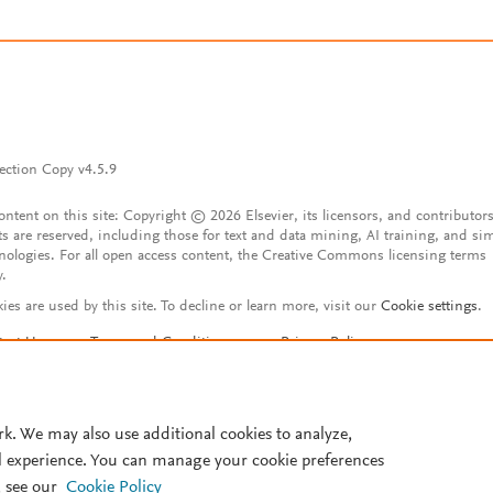
ection Copy v4.5.9
content on this site: Copyright © 2026 Elsevier, its licensors, and contributors
ts are reserved, including those for text and data mining, AI training, and sim
nologies. For all open access content, the Creative Commons licensing terms
y.
ies are used by this site. To decline or learn more, visit our
Cookie settings
.
tact Us
Terms and Conditions
Privacy Policy
ssibility Statement
Account features
istered User Agreement
FAQ
rk. We may also use additional cookies to analyze,
l experience. You can manage your cookie preferences
 see our
Cookie Policy