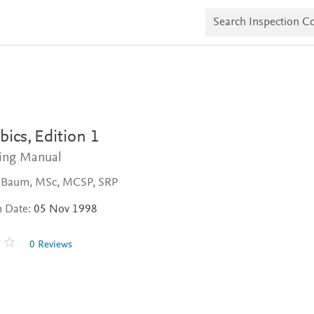
S
e
a
r
c
h
I
n
s
p
e
bics,
Edition 1
c
t
ning Manual
i
o
 Baum, MSc, MCSP, SRP
n
C
n Date:
05 Nov 1998
o
p
i
0 Reviews
e
s