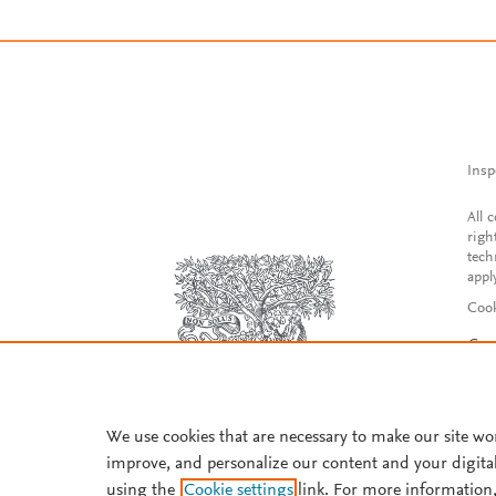
Insp
All 
righ
tech
appl
Cook
Con
Acce
Reg
We use cookies that are necessary to make our site wo
improve, and personalize our content and your digita
using the
Cookie settings
link. For more information,