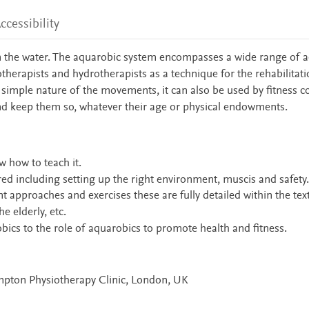
ccessibility
n the water. The aquarobic system encompasses a wide range of ac
otherapists and hydrotherapists as a technique for the rehabilitati
e simple nature of the movements, it can also be used by fitness 
 and keep them so, whatever their age or physical endowments.
w how to teach it.
red including setting up the right environment, muscis and safety.
t approaches and exercises these are fully detailed within the text
 elderly, etc.
bics to the role of aquarobics to promote health and fitness.
pton Physiotherapy Clinic, London, UK