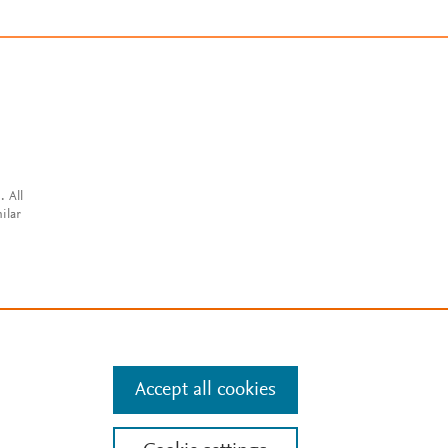
. All
ilar
Accept all cookies