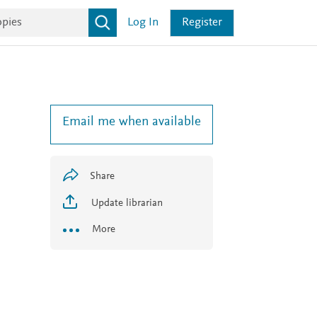
Log In
Register
Email me when available
Share
Update librarian
More