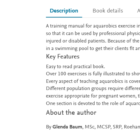
Description
Book details
A
Description
A training manual for aquarobics exercise i
so that it can be used by professional physi
injured or disabled patients. Because of th
in a swimming pool to get their clients fit
Key Features
Easy to read practical book.
Over 100 exercises is fully illustrated to sho
Every aspect of teaching aquarobics is cove
Different population groups require differen
exercise appropriate for pregnant women, the
One section is devoted to the role of aquaro
About the author
By
Glenda Baum
, MSc, MCSP, SRP, Roeham