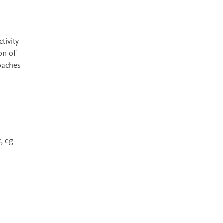
tivity
on of
coaches
, eg