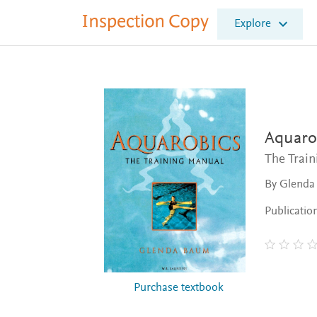
I
Explore
n
s
p
e
c
t
i
o
Aquaro
n
The Trai
C
o
By Glenda
p
y
Publicatio
Purchase textbook