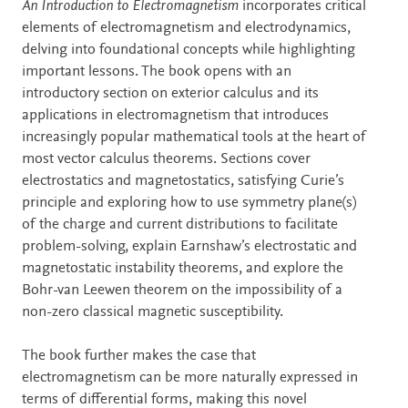
Description
An Introduction to Electromagnetism
incorporates critical
elements of electromagnetism and electrodynamics,
delving into foundational concepts while highlighting
important lessons. The book opens with an
introductory section on exterior calculus and its
applications in electromagnetism that introduces
increasingly popular mathematical tools at the heart of
most vector calculus theorems. Sections cover
electrostatics and magnetostatics, satisfying Curie’s
principle and exploring how to use symmetry plane(s)
of the charge and current distributions to facilitate
problem-solving, explain Earnshaw’s electrostatic and
magnetostatic instability theorems, and explore the
Bohr-van Leewen theorem on the impossibility of a
non-zero classical magnetic susceptibility.
The book further makes the case that
electromagnetism can be more naturally expressed in
terms of differential forms, making this novel