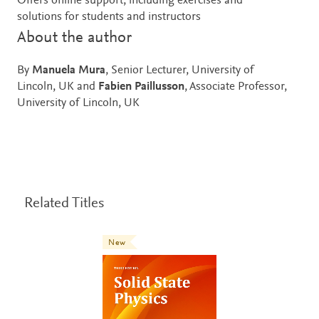
Offers online support, including exercises and
solutions for students and instructors
About the author
By
Manuela Mura
, Senior Lecturer, University of
Lincoln, UK and
Fabien Paillusson
, Associate Professor,
University of Lincoln, UK
Related Titles
New