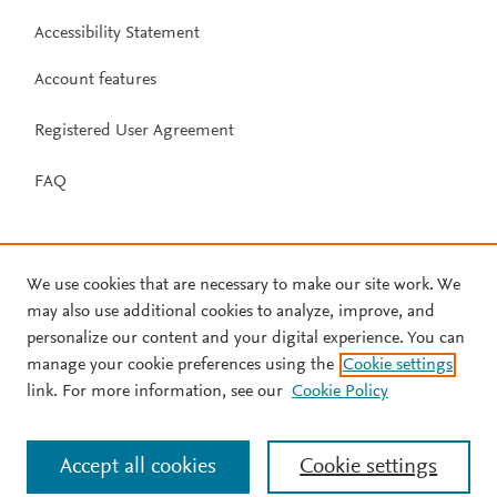
Accessibility Statement
Account features
Registered User Agreement
FAQ
We use cookies that are necessary to make our site work. We
may also use additional cookies to analyze, improve, and
personalize our content and your digital experience. You can
manage your cookie preferences using the
Cookie settings
link. For more information, see our
Cookie Policy
Accept all cookies
Cookie settings