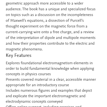
geometric approach more accessible to a wider
audience. The book has a unique and specialized focus
on topics such as a discussion on the incompleteness
of Maxwell’s equations, a dissection of Purcell’s
thought experiment on the magnetic force from a
current-carrying wire onto a free charge, and a review
of the interpretation of dipole and multipole moments
and how their properties contribute to the electric and
magnetic phenomena.
Key Features
Explores foundational electromagnetism elements in
order to build fundamental knowledge when applying
concepts in physics courses
Presents covered material in a clear, accessible manner
appropriate for an introductory course
Includes numerous figures and examples that depict
and explicate the important electromagnetic and
electrodynamic concepts conveyed