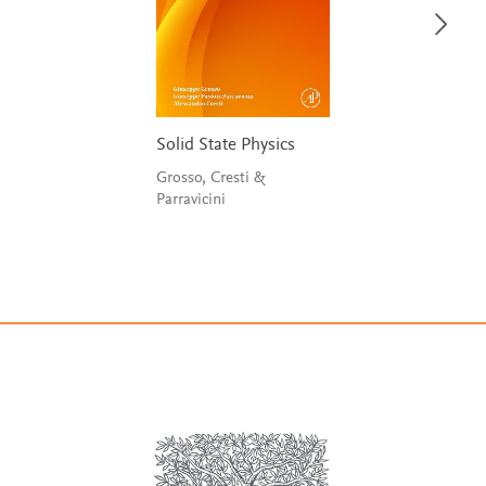
Solid State Physics
Grosso, Cresti &
Parravicini