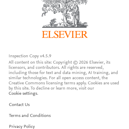
Inspection Copy v4.5.9
All content on this site: Copyright © 2026 Elsevier, its
licensors, and contributors. All rights are reserved,
including those for text and data mining, AI training, and
similar technologies. For all open access content, the
Creative Commons licensing terms apply.
Cookies are used
by this site. To decline or learn more, visit our
Cookie settings
.
Contact Us
Terms and Conditions
Privacy Policy