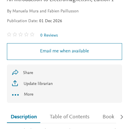
By Manuela Mura and Fabien Paillusson
Publication Date:
01 Dec 2026
0 Reviews
Email me when available
Share
Update librarian
More
Description
Table of Contents
Book detail