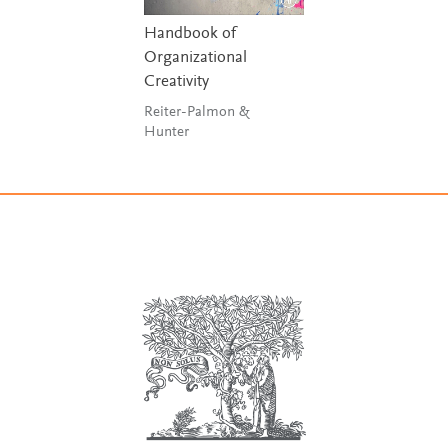
Handbook of
Organizational
Creativity
Reiter-Palmon &
Hunter