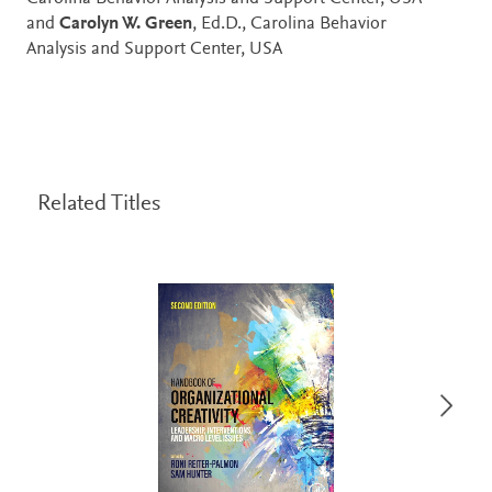
and
Carolyn W. Green
, Ed.D., Carolina Behavior
Analysis and Support Center, USA
Related Titles