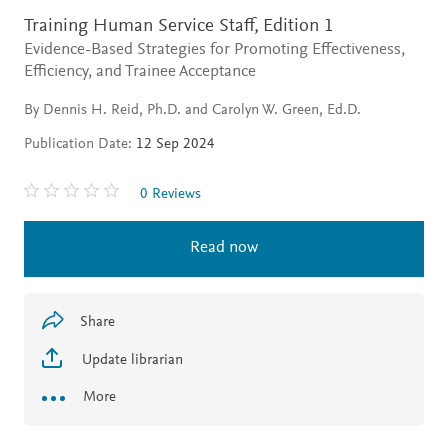
Training Human Service Staff,
Edition 1
Evidence-Based Strategies for Promoting Effectiveness,
Efficiency, and Trainee Acceptance
By Dennis H. Reid, Ph.D. and Carolyn W. Green, Ed.D.
Publication Date:
12 Sep 2024
0 Reviews
Read now
Share
Update librarian
More