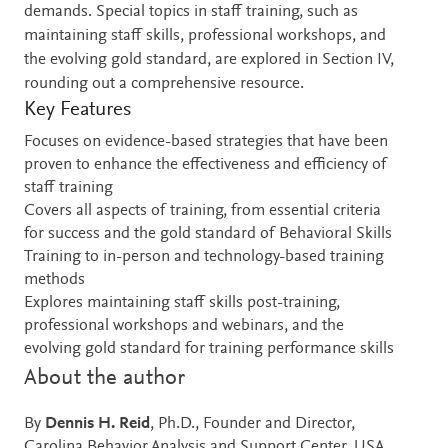
demands. Special topics in staff training, such as
maintaining staff skills, professional workshops, and
the evolving gold standard, are explored in Section IV,
rounding out a comprehensive resource.
Key Features
Focuses on evidence-based strategies that have been
proven to enhance the effectiveness and efficiency of
staff training
Covers all aspects of training, from essential criteria
for success and the gold standard of Behavioral Skills
Training to in-person and technology-based training
methods
Explores maintaining staff skills post-training,
professional workshops and webinars, and the
evolving gold standard for training performance skills
About the author
By
Dennis H. Reid
, Ph.D., Founder and Director,
Carolina Behavior Analysis and Support Center, USA