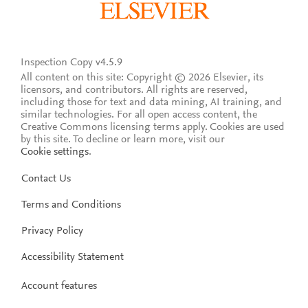
Inspection Copy v4.5.9
All content on this site: Copyright © 2026 Elsevier, its
licensors, and contributors. All rights are reserved,
including those for text and data mining, AI training, and
similar technologies. For all open access content, the
Creative Commons licensing terms apply.
Cookies are used
by this site. To decline or learn more, visit our
Cookie settings
.
Contact Us
Terms and Conditions
Privacy Policy
Accessibility Statement
Account features