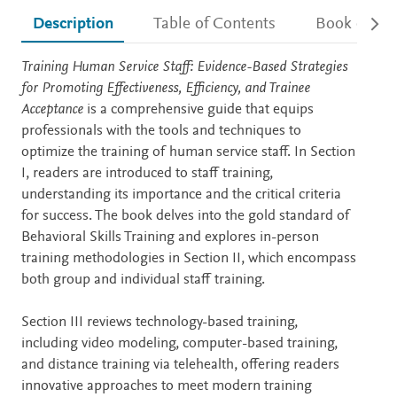
Description
Table of Contents
Book detail
Description
Training Human Service Staff: Evidence-Based Strategies
for Promoting Effectiveness, Efficiency, and Trainee
Acceptance
is a comprehensive guide that equips
professionals with the tools and techniques to
optimize the training of human service staff. In Section
I, readers are introduced to staff training,
understanding its importance and the critical criteria
for success. The book delves into the gold standard of
Behavioral Skills Training and explores in-person
training methodologies in Section II, which encompass
both group and individual staff training.
Section III reviews technology-based training,
including video modeling, computer-based training,
and distance training via telehealth, offering readers
innovative approaches to meet modern training