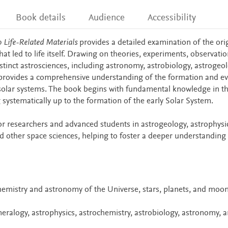
Book details
Audience
Accessibility
o Life-Related Materials
provides a detailed examination of the ori
that led to life itself. Drawing on theories, experiments, observatio
istinct astrosciences, including astronomy, astrobiology, astrogeol
 provides a comprehensive understanding of the formation and ev
r solar systems. The book begins with fundamental knowledge in t
systematically up to the formation of the early Solar System.
for researchers and advanced students in astrogeology, astrophysi
d other space sciences, helping to foster a deeper understanding 
chemistry and astronomy of the Universe, stars, planets, and moo
ralogy, astrophysics, astrochemistry, astrobiology, astronomy, 