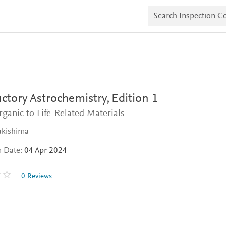
S
e
a
r
c
h
I
n
s
p
e
ctory Astrochemistry,
Edition 1
c
t
ganic to Life-Related Materials
i
o
akishima
n
C
n Date:
04 Apr 2024
o
p
i
0 Reviews
e
s