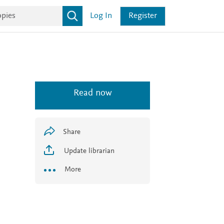
Log In
Register
Read now
Share
Update librarian
More