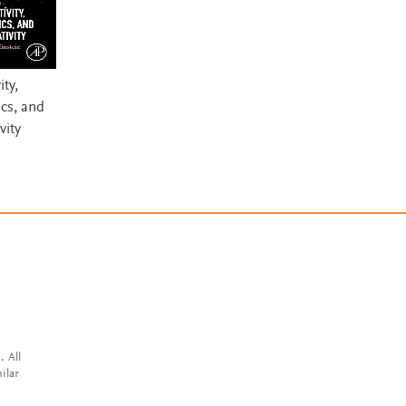
ity,
cs, and
vity
. All
ilar