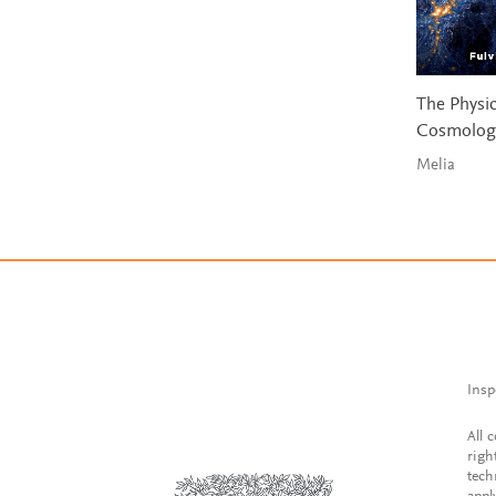
The Physic
Cosmolog
Melia
Insp
All 
righ
tech