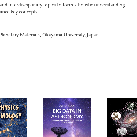
and interdisciplinary topics to form a holistic understanding
hance key concepts
r Planetary Materials, Okayama University, Japan