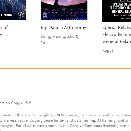
s of
Big Data in Astronomy
Special Relativ
y
Electrodynami
Kong, Huang, Zhu &
General Relati
Yu
Kogut
ection Copy v4.5.9
content on this site: Copyright © 2026 Elsevier, its licensors, and contributors
ts are reserved, including those for text and data mining, AI training, and sim
nologies. For all open access content, the Creative Commons licensing terms