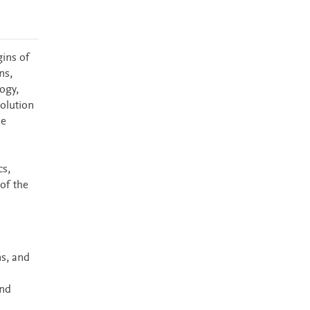
gins of
ns,
ogy,
olution
he
cs,
of the
ns, and
and