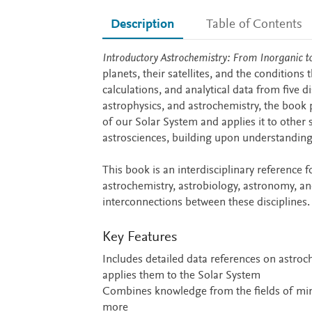
Description
Table of Contents
Description
Introductory Astrochemistry: From Inorganic t
planets, their satellites, and the conditions 
calculations, and analytical data from five d
astrophysics, and astrochemistry, the book
of our Solar System and applies it to othe
astrosciences, building upon understanding 
This book is an interdisciplinary reference 
astrochemistry, astrobiology, astronomy, an
interconnections between these disciplines.
Key Features
Includes detailed data references on astro
applies them to the Solar System
Combines knowledge from the fields of mine
more