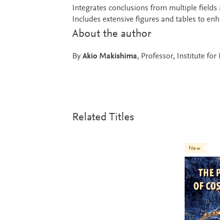
Integrates conclusions from multiple fields 
Includes extensive figures and tables to en
About the author
By
Akio Makishima
, Professor, Institute fo
Related Titles
New