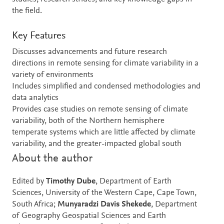
the field.
Key Features
Discusses advancements and future research
directions in remote sensing for climate variability in a
variety of environments
Includes simplified and condensed methodologies and
data analytics
Provides case studies on remote sensing of climate
variability, both of the Northern hemisphere
temperate systems which are little affected by climate
variability, and the greater-impacted global south
About the author
Edited by
Timothy Dube
, Department of Earth
Sciences, University of the Western Cape, Cape Town,
South Africa;
Munyaradzi Davis Shekede
, Department
of Geography Geospatial Sciences and Earth