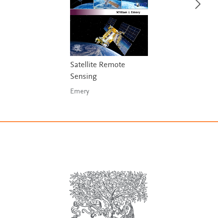
Satellite Remote
Sensing
Emery