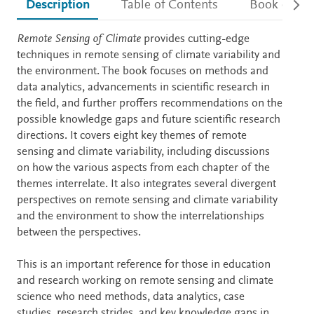
Description
Table of Contents
Book detail
Description
Remote Sensing of Climate
provides cutting-edge
techniques in remote sensing of climate variability and
the environment. The book focuses on methods and
data analytics, advancements in scientific research in
the field, and further proffers recommendations on the
possible knowledge gaps and future scientific research
directions. It covers eight key themes of remote
sensing and climate variability, including discussions
on how the various aspects from each chapter of the
themes interrelate. It also integrates several divergent
perspectives on remote sensing and climate variability
and the environment to show the interrelationships
between the perspectives.
This is an important reference for those in education
and research working on remote sensing and climate
science who need methods, data analytics, case
studies, research strides, and key knowledge gaps in