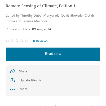
Remote Sensing of Climate,
Edition 1
Edited by Timothy Dube, Munyaradzi Davis Shekede, Cletah
Shoko and Terence Mushore
Publication Date:
09 Aug 2024
0 Reviews
Read now
Share
Update librarian
More