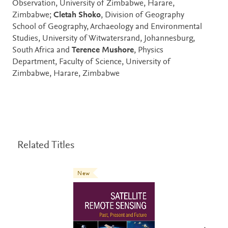
Observation, University of Zimbabwe, Harare,
Zimbabwe;
Cletah Shoko
, Division of Geography
School of Geography, Archaeology and Environmental
Studies, University of Witwatersrand, Johannesburg,
South Africa and
Terence Mushore
, Physics
Department, Faculty of Science, University of
Zimbabwe, Harare, Zimbabwe
Related Titles
New