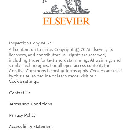
Inspection Copy v4.5.9
All content on this site: Copyright © 2026 Elsevier, its
licensors, and contributors. All rights are reserved,
including those for text and data mining, AI training, and
similar technologies. For all open access content, the
Creative Commons licensing terms apply.
Cookies are used
by this site. To decline or learn more, visit our
Cookie settings
.
Contact Us
Terms and Conditions
Privacy Policy
Accessibility Statement