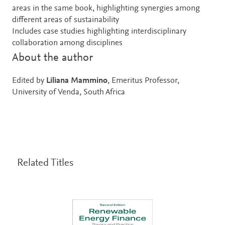
areas in the same book, highlighting synergies among
different areas of sustainability
Includes case studies highlighting interdisciplinary
collaboration among disciplines
About the author
Edited by
Liliana Mammino
, Emeritus Professor,
University of Venda, South Africa
Related Titles