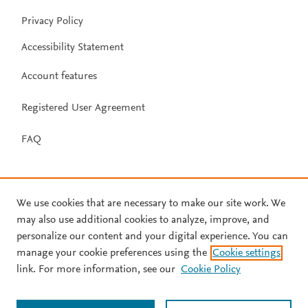
Privacy Policy
Accessibility Statement
Account features
Registered User Agreement
FAQ
We use cookies that are necessary to make our site work. We
may also use additional cookies to analyze, improve, and
personalize our content and your digital experience. You can
manage your cookie preferences using the
Cookie settings
link. For more information, see our
Cookie Policy