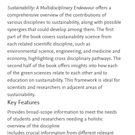
Description
Sustainability: A Multidisciplinary Endeavour
offers a
comprehensive overview of the contributions of
various disciplines to sustainability, along with possible
synergies that could develop among them. The first
part of the book covers sustainability science from
each related scientific discipline, such as
environmental science, engineering, and medicine and
economy, highlighting cross disciplinary pathways. The
second half of the book offers insights into how each
of the green sciences relate to each other and to
education on sustainability. This framework is ideal for
scientists and researchers in adjacent areas of
sustainability.
Key Features
Provides broad-scope information to meet the needs
of students and researchers needing a holistic
overview of the discipline
Includes crucial information from different relevant