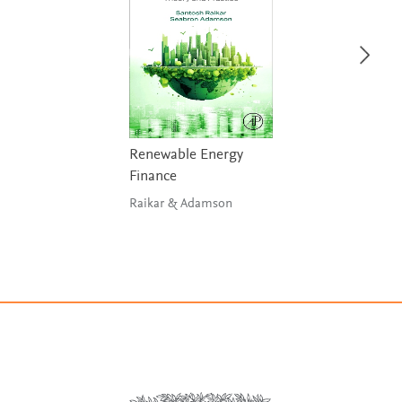
Renewable Energy
Finance
Raikar & Adamson