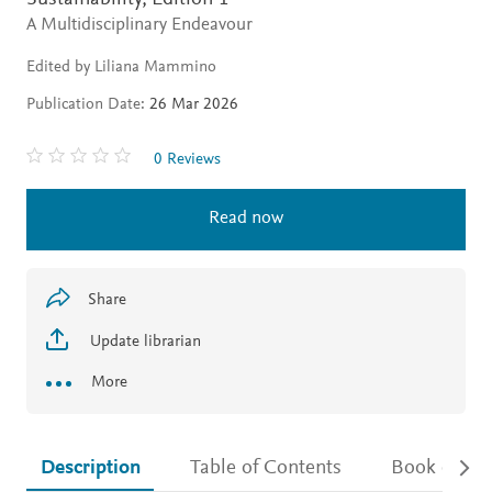
A Multidisciplinary Endeavour
Edited by Liliana Mammino
Publication Date:
26 Mar 2026
0 Reviews
Read now
Share
Update librarian
More
Description
Table of Contents
Book detail