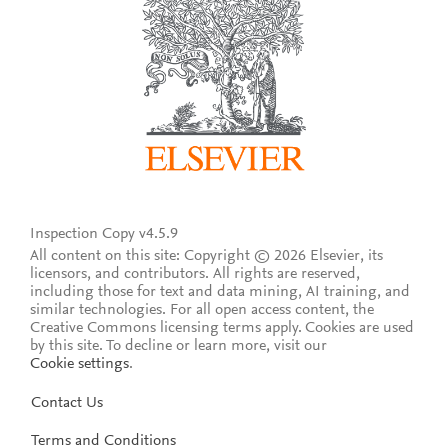
Inspection Copy v4.5.9
All content on this site: Copyright © 2026 Elsevier, its
licensors, and contributors. All rights are reserved,
including those for text and data mining, AI training, and
similar technologies. For all open access content, the
Creative Commons licensing terms apply.
Cookies are used
by this site. To decline or learn more, visit our
Cookie settings
.
Contact Us
Terms and Conditions