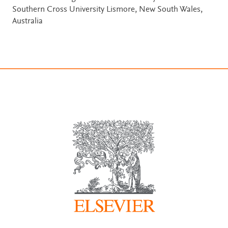
Southern Cross University Lismore, New South Wales,
Australia