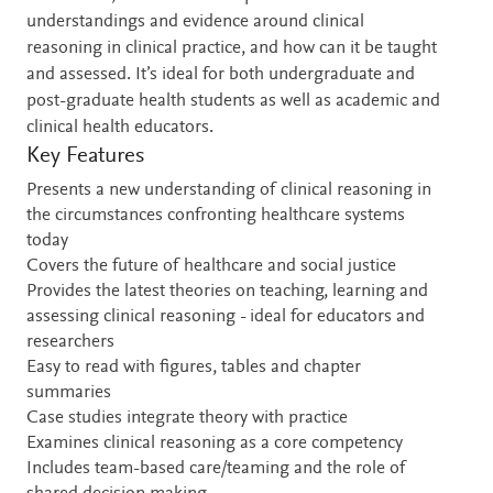
understandings and evidence around clinical
reasoning in clinical practice, and how can it be taught
and assessed. It’s ideal for both undergraduate and
post-graduate health students as well as academic and
clinical health educators.
Key Features
Presents a new understanding of clinical reasoning in
the circumstances confronting healthcare systems
today
Covers the future of healthcare and social justice
Provides the latest theories on teaching, learning and
assessing clinical reasoning - ideal for educators and
researchers
Easy to read with figures, tables and chapter
summaries
Case studies integrate theory with practice
Examines clinical reasoning as a core competency
Includes team-based care/teaming and the role of