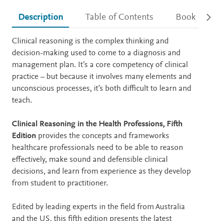
Description
Table of Contents
Book detail
Description
Clinical reasoning is the complex thinking and
decision-making used to come to a diagnosis and
management plan. It’s a core competency of clinical
practice – but because it involves many elements and
unconscious processes, it’s both difficult to learn and
teach.
Clinical Reasoning in the Health Professions, Fifth
Edition
provides the concepts and frameworks
healthcare professionals need to be able to reason
effectively, make sound and defensible clinical
decisions, and learn from experience as they develop
from student to practitioner.
Edited by leading experts in the field from Australia
and the US, this fifth edition presents the latest