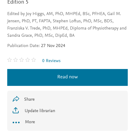
Edition 5
Edited by Joy Higgs, AM, PhD, MHPEd, BSc, PFHEA, Gail M.
Jensen, PhD, PT, FAPTA, Stephen Loftus, PhD, MSc, BDS,
Franziska V. Trede, PhD, MHPEd, Diploma of Physiotherapy and
Sandra Grace, PhD, MSc, DipEd, BA
Publication Date:
27 Nov 2024
0 Reviews
Read now
Share
Update librarian
More