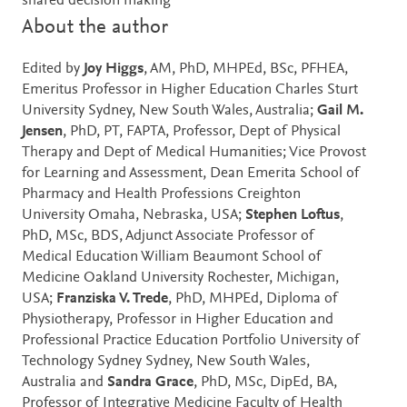
shared decision making
About the author
Edited by
Joy Higgs
, AM, PhD, MHPEd, BSc, PFHEA,
Emeritus Professor in Higher Education Charles Sturt
University Sydney, New South Wales, Australia;
Gail M.
Jensen
, PhD, PT, FAPTA, Professor, Dept of Physical
Therapy and Dept of Medical Humanities; Vice Provost
for Learning and Assessment, Dean Emerita School of
Pharmacy and Health Professions Creighton
University Omaha, Nebraska, USA;
Stephen Loftus
,
PhD, MSc, BDS, Adjunct Associate Professor of
Medical Education William Beaumont School of
Medicine Oakland University Rochester, Michigan,
USA;
Franziska V. Trede
, PhD, MHPEd, Diploma of
Physiotherapy, Professor in Higher Education and
Professional Practice Education Portfolio University of
Technology Sydney Sydney, New South Wales,
Australia and
Sandra Grace
, PhD, MSc, DipEd, BA,
Professor of Integrative Medicine Faculty of Health