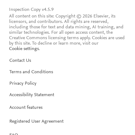
Inspection Copy v4.5.9
All content on this site: Copyright © 2026 Elsevier, its
licensors, and contributors. All rights are reserved,
including those for text and data mining, AI training, and
similar technologies. For all open access content, the
Creative Commons licensing terms apply.
Cookies are used
by this site. To decline or learn more, visit our
Cookie settings
.
Contact Us
Terms and Conditions
Privacy Policy
Accessibility Statement
Account features
Registered User Agreement