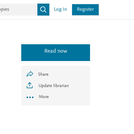
Log In
Register
Read now
Share
Update librarian
More