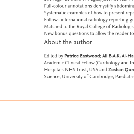
Full-colour annotations demystify abdomina
Systematic examples of how to present repo
Follows international radiology reporting g
Matched to the Royal College of Radiologis
New bonus questions to allow the reader to
About the author
Edited by
Patrice Eastwood
;
Ali B.A.K. Al-Ha
Academic Clinical Fellow (Cardiology and I
Hospitals NHS Trust, USA and
Zeshan Qur
Science, University of Cambridge, Paediatr