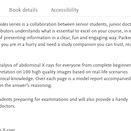
Book details
Accessibility
uides
series is a collaboration between senior students, junior doc
ibutors understands what is essential to excel on your course, in
 of presenting information in a clear, fun and engaging way. Packe
 you are in a hurry and need a study companion you can trust, re
nalysis of abdominal X-rays for everyone from complete beginner
retation on 100 high quality images based on real-life scenarios
 clinical knowledge. Over each page is a model report accompanied
ain the answer’s reasoning.
tudents preparing for examinations and will also provide a handy
doctors.
e X-rays