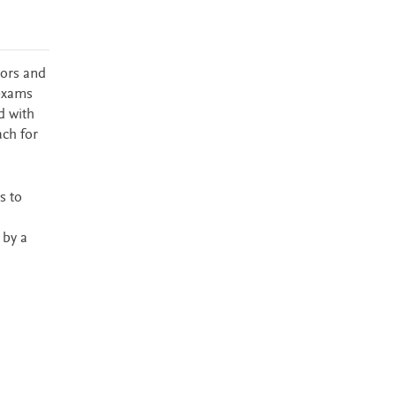
tors and
 exams
d with
ach for
s to
 by a