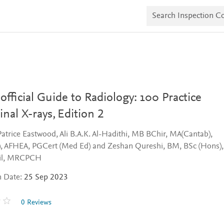
S
e
a
r
c
h
I
n
s
p
e
fficial Guide to Radiology: 100 Practice
c
t
nal X-rays,
Edition 2
i
o
Patrice Eastwood, Ali B.A.K. Al-Hadithi, MB BChir, MA(Cantab),
n
C
 AFHEA, PGCert (Med Ed) and Zeshan Qureshi, BM, BSc (Hons),
o
il, MRCPCH
p
i
n Date:
25 Sep 2023
e
s
0 Reviews