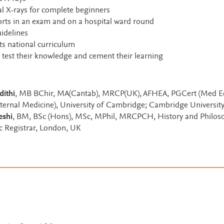
l X-rays for complete beginners
rts in an exam and on a hospital ward round
uidelines
ts national curriculum
 test their knowledge and cement their learning
dithi
, MB BChir, MA(Cantab), MRCP(UK), AFHEA, PGCert (Med Ed
nternal Medicine), University of Cambridge; Cambridge Universit
eshi
, BM, BSc (Hons), MSc, MPhil, MRCPCH, History and Philos
ic Registrar, London, UK