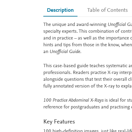
Description
Table of Contents
Description
The unique and award-winning
Unofficial G
specialty experts. This combination of contr
and in practice – as well as the importance
hints and tips from those in the know, when
an
Unofficial Guide
.
This case-based guide teaches systematic a
professionals. Readers practise X-ray interp
alongside questions that test their overall
fully annotated version of the X-ray to expl
100 Practice Abdominal X-Rays
is ideal for s
reference for postgraduates and practising 
Key Features
100 high-definition images, just like real-lif