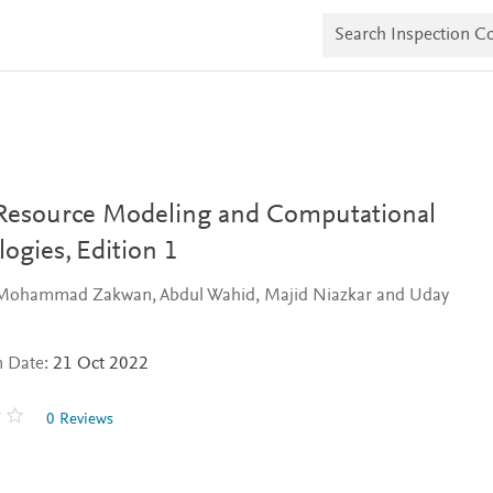
S
e
a
r
c
h
I
n
s
p
e
Resource Modeling and Computational
c
t
logies,
Edition 1
i
o
 Mohammad Zakwan, Abdul Wahid, Majid Niazkar and Uday
n
C
o
p
n Date:
21 Oct 2022
i
e
s
0 Reviews