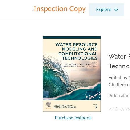
I
Explore
n
s
p
e
c
t
i
o
Water 
n
Techno
C
o
Edited by
p
Chatterjee
y
Publicatio
Purchase textbook