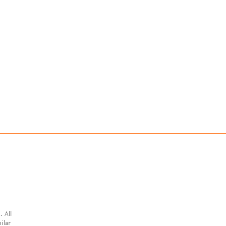
. All
ilar