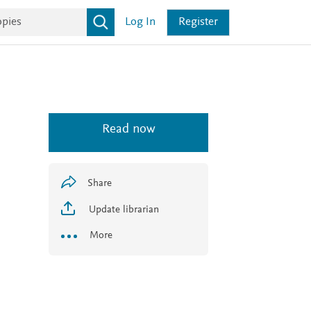
Log In
Register
Read now
Share
Update librarian
More