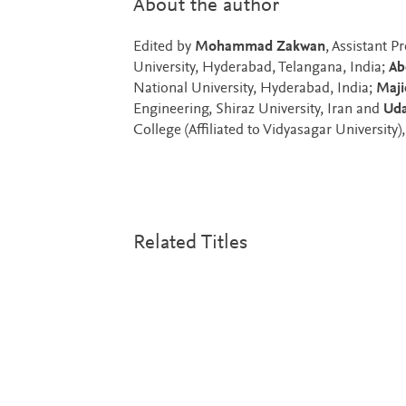
About the author
Edited by
Mohammad Zakwan
, Assistant 
University, Hyderabad, Telangana, India;
Ab
National University, Hyderabad, India;
Maji
Engineering, Shiraz University, Iran and
Uda
College (Affiliated to Vidyasagar University)
Related Titles