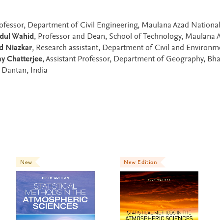
Professor, Department of Civil Engineering, Maulana Azad Nationa
dul Wahid
, Professor and Dean, School of Technology, Maulana 
d Niazkar
, Research assistant, Department of Civil and Environm
y Chatterjee
, Assistant Professor, Department of Geography, Bha
, Dantan, India
New
New Edition