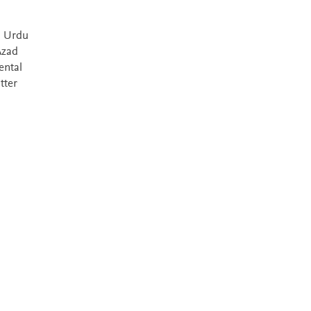
l Urdu
Azad
ental
tter