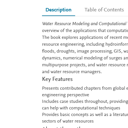
Description
Table of Contents
Description
Water Resource Modeling and Computational T
overview of the applications that computati
The book explores applications of recent m
resource engineering, including hydroinform
floods, droughts, image processing, GIS, wa
dynamics, numerical modeling of surges and
multipurpose projects, and water resource m
and water resource managers.
Key Features
Presents contributed chapters from global e
engineering perspective
Includes case studies throughout, providing
can help with computational techniques
Provides basic concepts as well as a literat
sectors of water resources