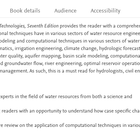
Book details
Audience
Accessibility
echnologies, Seventh Edition
provides the reader with a comprehe
onal techniques have in various sectors of water resource enginee
odeling and computational techniques in various sectors of water
atics, irrigation engineering, climate change, hydrologic forecast
ter quality, aquifer mapping, basin scale modeling, computational
 groundwater flow, river engineering, optimal reservoir operatio
anagement. As such, this is a must read for hydrologists, civil e
xperts in the field of water resources from both a science and
 readers with an opportunity to understand how case specific cha
ure review on the application of computational techniques in vario