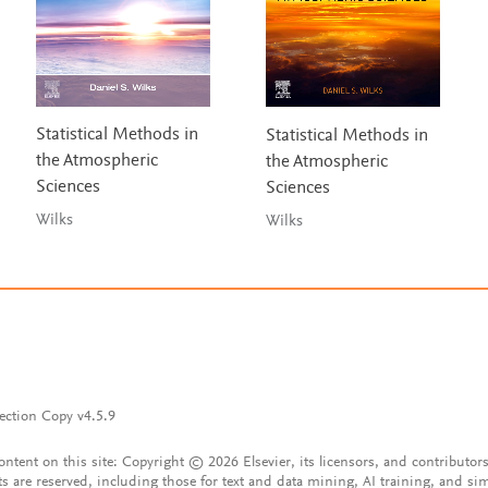
Statistical Methods in
Statistical Methods in
the Atmospheric
the Atmospheric
Sciences
Sciences
Wilks
Wilks
ection Copy v4.5.9
content on this site: Copyright © 2026 Elsevier, its licensors, and contributors
ts are reserved, including those for text and data mining, AI training, and sim