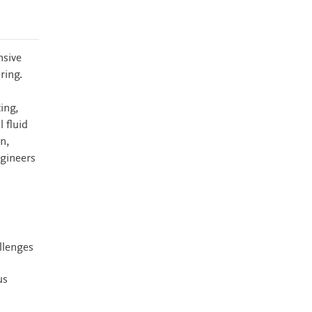
nsive
ring.
ing,
 fluid
n,
ngineers
llenges
us