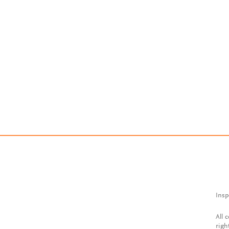
Insp
All 
righ