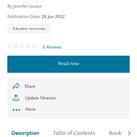
By Jennifer Louten
Publication Date:
20 Jun 2022
Educator resources
0 Reviews
Read now
Share
Update librarian
More
Description
Table of Contents
Book detail