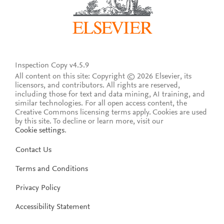
Inspection Copy v4.5.9
All content on this site: Copyright © 2026 Elsevier, its
licensors, and contributors. All rights are reserved,
including those for text and data mining, AI training, and
similar technologies. For all open access content, the
Creative Commons licensing terms apply.
Cookies are used
by this site. To decline or learn more, visit our
Cookie settings
.
Contact Us
Terms and Conditions
Privacy Policy
Accessibility Statement