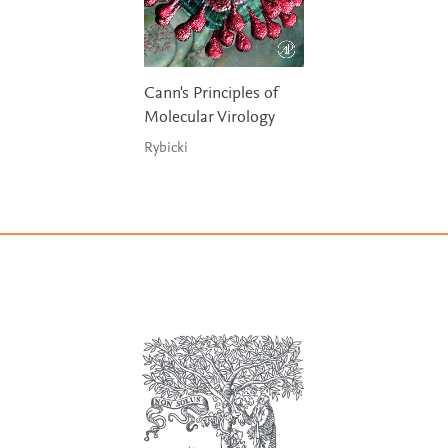
Cann's Principles of
Molecular Virology
Rybicki