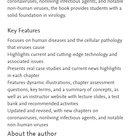
coronaviruses, nonliving infectious agents, and notable
non-human viruses, the book provides students with a
solid foundation in virology.
Key Features
Focuses on human diseases and the cellular pathology
that viruses cause
Highlights current and cutting-edge technology and
associated issues
Presents real case studies and current news highlights
in each chapter
Features dynamic illustrations, chapter assessment
questions, key terms, and a summary of concepts, as
well as an instructor website with lecture slides, a test
bank and recommended activities
Updated and revised, with new chapters on
coronaviruses, nonliving infectious agents, and notable
non-human viruses
About the author