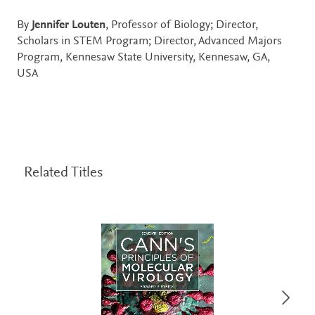
By
Jennifer Louten
, Professor of Biology; Director,
Scholars in STEM Program; Director, Advanced Majors
Program, Kennesaw State University, Kennesaw, GA,
USA
Related Titles