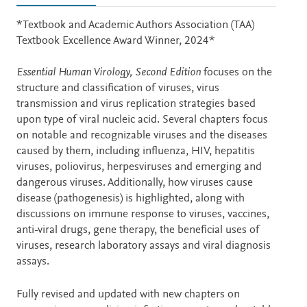
Description
*Textbook and Academic Authors Association (TAA)
Textbook Excellence Award Winner, 2024*
Essential Human Virology, Second Edition
focuses on the
structure and classification of viruses, virus
transmission and virus replication strategies based
upon type of viral nucleic acid. Several chapters focus
on notable and recognizable viruses and the diseases
caused by them, including influenza, HIV, hepatitis
viruses, poliovirus, herpesviruses and emerging and
dangerous viruses. Additionally, how viruses cause
disease (pathogenesis) is highlighted, along with
discussions on immune response to viruses, vaccines,
anti-viral drugs, gene therapy, the beneficial uses of
viruses, research laboratory assays and viral diagnosis
assays.
Fully revised and updated with new chapters on