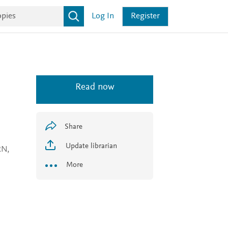
Log In
Register
Read now
Share
Update librarian
RN,
More