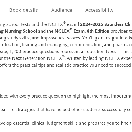
Book details
Audience
Accessibility
®
sing school tests and the NCLEX
exam!
2024-2025 Saunders Clin
®
sing Nursing School and the NCLEX
Exam, 8th Edition
provides t
g study skills, and improve test scores. You’ll gain insight into k
rioritization, leading and managing, communication, and pharmaco
te, 1,200 practice questions represent all question types — incl
®
 for the Next Generation NCLEX
. Written by leading NCLEX exper
 offers the practical tips and realistic practice you need to succeed
ided with every practice question to highlight the most important
real-life strategies that have helped other students successfully c
velop essential clinical judgment skills and prepares you to find 