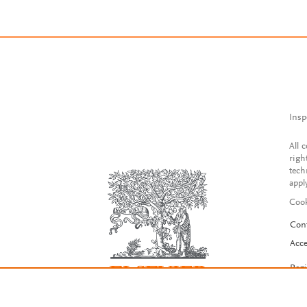
Insp
All 
righ
tech
appl
Cook
Con
Acce
Reg