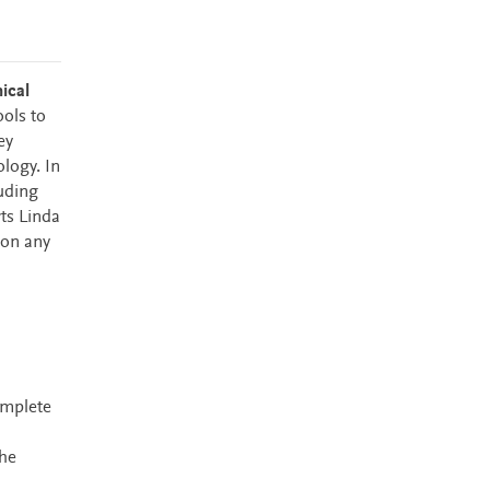
ical
ools to
ey
logy. In
uding
ts Linda
 on any
omplete
the