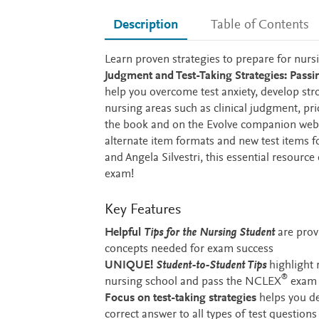
Description
Table of Contents
Description
Learn proven strategies to prepare for nur
Judgment and Test-Taking Strategies: Pas
help you overcome test anxiety, develop stron
nursing areas such as clinical judgment, p
the book and on the Evolve companion websi
alternate item formats and new test items
and Angela Silvestri, this essential resource
exam!
Key Features
Helpful
Tips for the Nursing Student
are prov
concepts needed for exam success
UNIQUE!
Student-to-Student Tips
highlight 
®
nursing school and pass the NCLEX
exam
Focus on test-taking strategies
helps you de
correct answer to all types of test questions