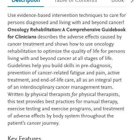
Description
Table of Contents
Book detail
Description
Use evidence-based intervention techniques to care for
persons diagnosed and living with and beyond cancer!
Oncology Rehabilitation: A Comprehensive Guidebook
for Clinicians
describes the adverse effects caused by
cancer treatment and shows how to use oncology
rehabilitation to optimize the quality of life for persons
living with and beyond cancer at all stages of life.
Guidelines help you build skills in pre-diagnosis,
prevention of cancer-related fatigue and pain, active
treatment, and end-of-life care, all as an integral part
of an interdisciplinary cancer management team.
Written
by
physical therapists
for
physical therapists,
this text provides best practices for manual therapy,
exercise testing and exercise programs, and treatment
of adverse effects by body system throughout the
patient’s cancer journey.
Key Features