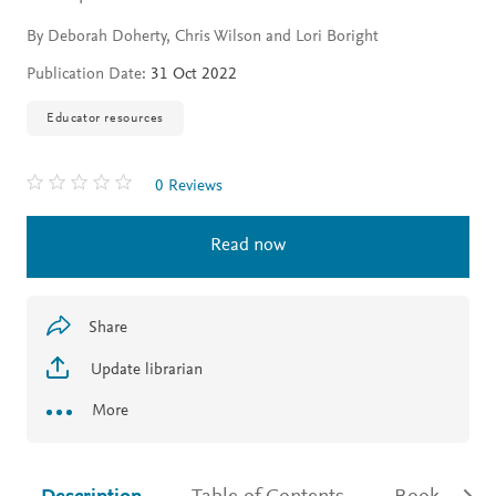
By Deborah Doherty, Chris Wilson and Lori Boright
Publication Date:
31 Oct 2022
Educator resources
0 Reviews
Read now
Share
Update librarian
More