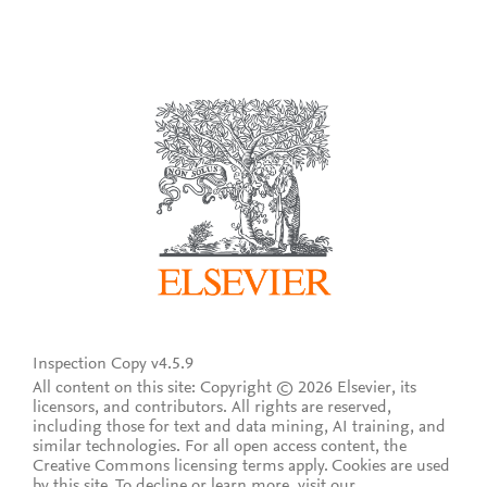
Inspection Copy v4.5.9
All content on this site: Copyright © 2026 Elsevier, its
licensors, and contributors. All rights are reserved,
including those for text and data mining, AI training, and
similar technologies. For all open access content, the
Creative Commons licensing terms apply.
Cookies are used
by this site. To decline or learn more, visit our