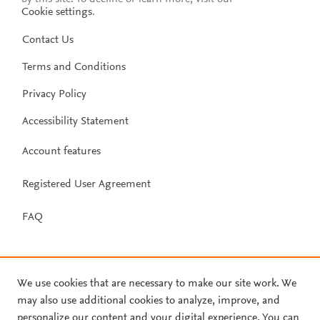
Cookie settings
.
Contact Us
Terms and Conditions
Privacy Policy
Accessibility Statement
Account features
Registered User Agreement
FAQ
We use cookies that are necessary to make our site work. We
may also use additional cookies to analyze, improve, and
personalize our content and your digital experience. You can