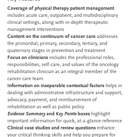
Coverage of physical therapy patient management
includes acute care, outpatient, and multidisciplinary
clinical settings, along with in-depth therapeutic
management interventions
Content on the continuum of cancer care
addresses
the primordial, primary, secondary, tertiary, and
quaternary stages in prevention and treatment
Focus on clinicians
includes the professional roles,
responsibilities, self-care, and values of the oncology
rehabilitation clinician as an integral member of the
cancer care team
Information on inseparable contextual factors
helps in
dealing with administrative infrastructure and support,
advocacy, payment, and reimbursement of
rehabilitation as well as public policy
Evidence Summary
and
Key Points
boxes
highlight
important information for quick, at-a-glance reference
Clinical case studies
and review questions
enhance
your critical thinking skills and help you prepare for