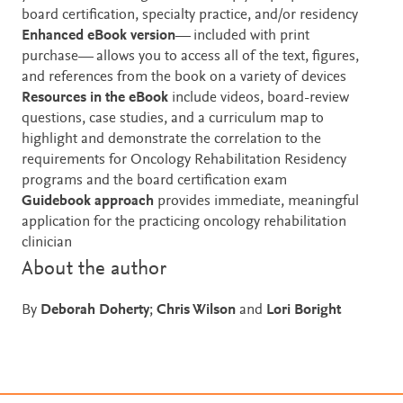
board certification, specialty practice, and/or residency
Enhanced eBook version
— included with print
purchase— allows you to access all of the text, figures,
and references from the book on a variety of devices
Resources in the
eBook
include videos, board-review
questions, case studies, and a curriculum map to
highlight and demonstrate the correlation
to the
requirements for Oncology Rehabilitation Residency
programs and the board certification exam
Guidebook approach
provides immediate, meaningful
application for the practicing oncology rehabilitation
clinician
About the author
By
Deborah Doherty
;
Chris Wilson
and
Lori Boright