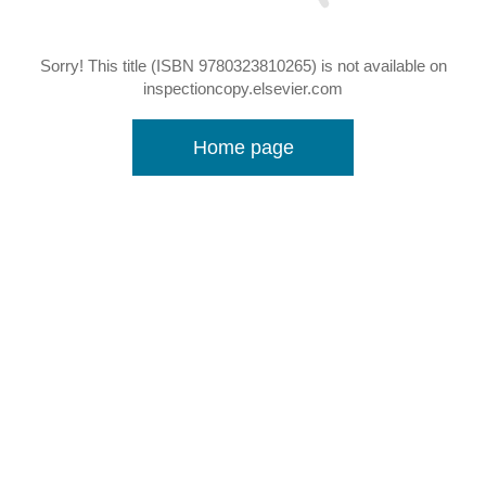
Sorry! This title (ISBN 9780323810265) is not available on
inspectioncopy.elsevier.com
Home page