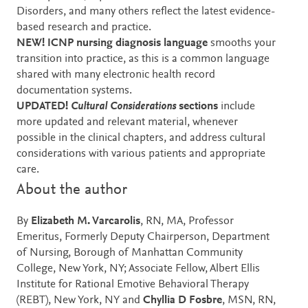
Disorders, and many others reflect the latest evidence-
based research and practice.
NEW! ICNP nursing diagnosis language
smooths your
transition into practice, as this is a common language
shared with many electronic health record
documentation systems.
UPDATED!
Cultural Considerations
sections
include
more updated and relevant material, whenever
possible in the clinical chapters, and address cultural
considerations with various patients and appropriate
care.
About the author
By
Elizabeth M. Varcarolis
, RN, MA, Professor
Emeritus, Formerly Deputy Chairperson, Department
of Nursing, Borough of Manhattan Community
College, New York, NY; Associate Fellow, Albert Ellis
Institute for Rational Emotive Behavioral Therapy
(REBT), New York, NY and
Chyllia D Fosbre
, MSN, RN,