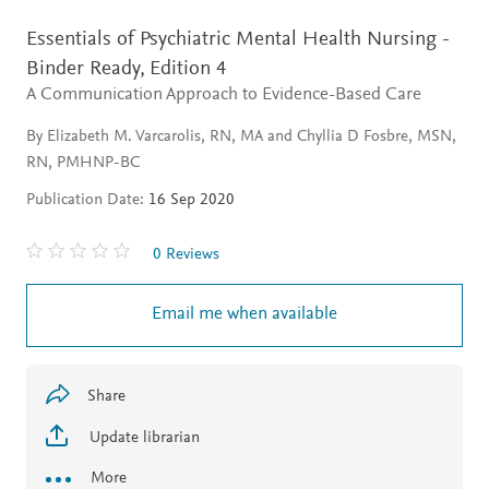
Essentials of Psychiatric Mental Health Nursing -
Binder Ready,
Edition 4
A Communication Approach to Evidence-Based Care
By Elizabeth M. Varcarolis, RN, MA and Chyllia D Fosbre, MSN,
RN, PMHNP-BC
Publication Date:
16 Sep 2020
0 Reviews
Email me when available
Share
Update librarian
More