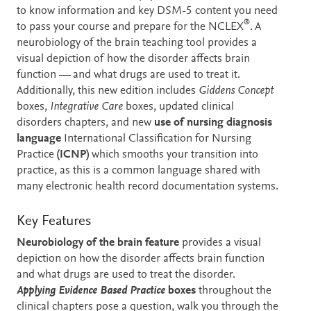
to know information and key DSM-5 content you need
®
to pass your course and prepare for the NCLEX
. A
neurobiology of the brain teaching tool provides a
visual depiction of how the disorder affects brain
function — and what drugs are used to treat it.
Additionally, this new edition includes
Giddens Concept
boxes,
Integrative Care
boxes, updated clinical
disorders chapters, and new
use of nursing diagnosis
language
International Classification for Nursing
Practice
(ICNP)
which smooths your transition into
practice, as this is a common language shared with
many electronic health record documentation systems.
Key Features
Neurobiology of the brain feature
provides a visual
depiction on how the disorder affects brain function
and what drugs are used to treat the disorder.
Applying Evidence Based Practice
boxes
throughout the
clinical chapters pose a question, walk you through the