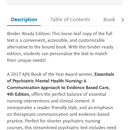
Description
Table of Contents
Book detail
Description
Binder-Ready Edition: This loose-leaf copy of the full
text is a convenient, accessible, and customizable
alternative to the bound book. With this binder-ready
edition, students can personalize the text to match
their unique needs!
A 2017 AJN Book of the Year Award winner,
Essentials
of Psychiatric Mental Health Nursing: A
Communication Approach to Evidence Based Care,
4th Edition,
offers the perfect balance of essential
nursing interventions and clinical content. It
incorporates a reader-friendly style, and an emphasis
on therapeutic communication and evidence-based
practice. Perfect for shorter psychiatric nursing
courses, this streamlined psychiatric text includes need