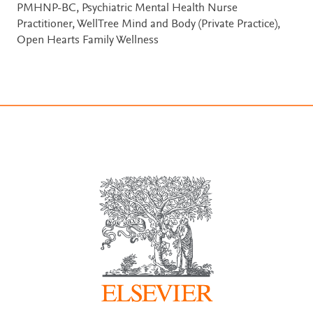
PMHNP-BC, Psychiatric Mental Health Nurse
Practitioner, WellTree Mind and Body (Private Practice),
Open Hearts Family Wellness