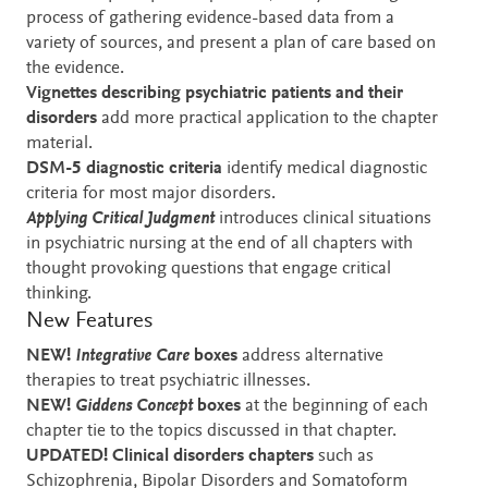
process of gathering evidence-based data from a
variety of sources, and present a plan of care based on
the evidence.
Vignettes
describing psychiatric patients and their
disorders
add more practical application to the chapter
material.
DSM-5 diagnostic criteria
identify medical diagnostic
criteria for most major disorders.
Applying Critical Judgment
introduces clinical situations
in psychiatric nursing at the end of all chapters with
thought provoking questions that engage critical
thinking.
New Features
NEW!
Integrative Care
boxes
address alternative
therapies to treat psychiatric illnesses.
NEW!
Giddens Concept
boxes
at the beginning of each
chapter tie to the topics discussed in that chapter.
UPDATED! Clinical disorders
chapters
such as
Schizophrenia, Bipolar Disorders and Somatoform