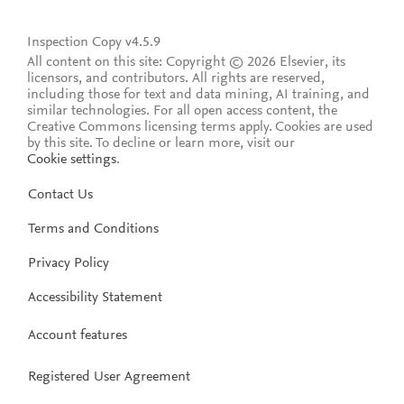
Inspection Copy v4.5.9
All content on this site: Copyright © 2026 Elsevier, its
licensors, and contributors. All rights are reserved,
including those for text and data mining, AI training, and
similar technologies. For all open access content, the
Creative Commons licensing terms apply.
Cookies are used
by this site. To decline or learn more, visit our
Cookie settings
.
Contact Us
Terms and Conditions
Privacy Policy
Accessibility Statement
Account features
Registered User Agreement