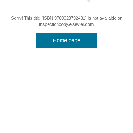
Sorry! This title (ISBN 9780323792431) is not available on
inspectioncopy.elsevier.com
Home page