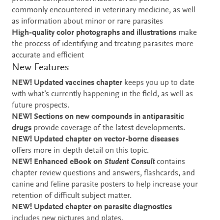
commonly encountered in veterinary medicine, as well
as information about minor or rare parasites
High-quality color photographs and illustrations
make
the process of identifying and treating parasites more
accurate and efficient
New Features
NEW! Updated vaccines chapter
keeps you up to date
with what’s currently happening in the field, as well as
future prospects.
NEW! Sections on new compounds in antiparasitic
drugs
provide coverage of the latest developments.
NEW! Updated chapter on vector-borne diseases
offers more in-depth detail on this topic.
NEW! Enhanced eBook on
Student Consult
contains
chapter review questions and answers,
flashcards, and
canine and feline parasite posters to help increase your
retention of difficult subject matter.
NEW! Updated chapter on parasite diagnostics
includes new pictures and plates.