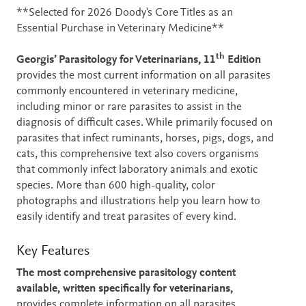
Description
**Selected for 2026 Doody's Core Titles as an
Essential Purchase in Veterinary Medicine**
th
Georgis’ Parasitology for Veterinarians, 11
Edition
provides the most current information on all parasites
commonly encountered in veterinary medicine,
including minor or rare parasites to assist in the
diagnosis of difficult cases. While primarily focused on
parasites that infect ruminants, horses, pigs, dogs, and
cats, this comprehensive text also covers organisms
that commonly infect laboratory animals and exotic
species. More than 600 high-quality, color
photographs and illustrations help you learn how to
easily identify and treat parasites of every kind.
Key Features
The most comprehensive parasitology content
available, written specifically for veterinarians,
provides complete information on all parasites