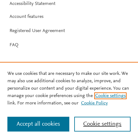
Accessibility Statement
Account features
Registered User Agreement
FAQ
We use cookies that are necessary to make our site work. We
may also use additional cookies to analyze, improve, and
personalize our content and your digital experience. You can
manage your cookie preferences using the
Cookie settings
link. For more information, see our
Cookie Policy
Accept all cookies
Cookie settings