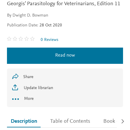
Georgis' Parasitology for Veterinarians,
Edition 11
By Dwight D. Bowman
Publication Date:
28 Oct 2020
0 Reviews
Read now
Share
Update librarian
More
Description
Table of Contents
Book detail