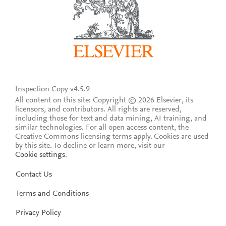
Inspection Copy v4.5.9
All content on this site: Copyright © 2026 Elsevier, its
licensors, and contributors. All rights are reserved,
including those for text and data mining, AI training, and
similar technologies. For all open access content, the
Creative Commons licensing terms apply.
Cookies are used
by this site. To decline or learn more, visit our
Cookie settings
.
Contact Us
Terms and Conditions
Privacy Policy