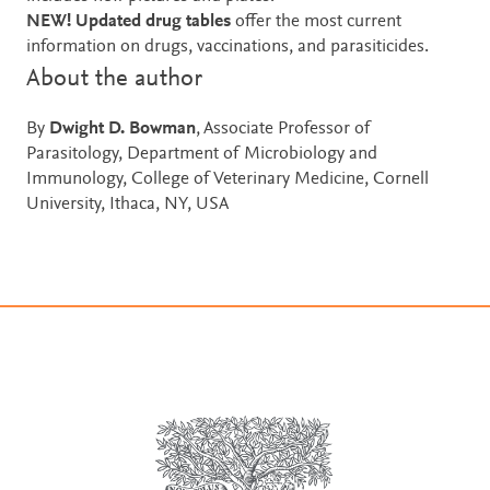
NEW! Updated drug tables
offer the most current
information on drugs, vaccinations, and parasiticides.
About the author
By
Dwight D. Bowman
, Associate Professor of
Parasitology, Department of Microbiology and
Immunology, College of Veterinary Medicine, Cornell
University, Ithaca, NY, USA