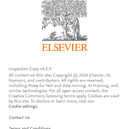
Inspection Copy v4.5.9
All content on this site: Copyright © 2026 Elsevier, its
licensors, and contributors. All rights are reserved,
including those for text and data mining, AI training, and
similar technologies. For all open access content, the
Creative Commons licensing terms apply.
Cookies are used
by this site. To decline or learn more, visit our
Cookie settings
.
Contact Us
Terms and Conditions