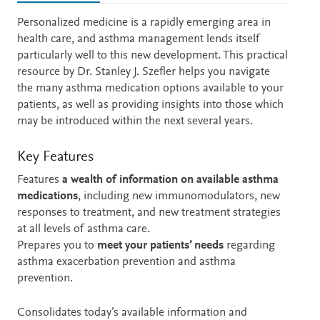
Description
Personalized medicine is a rapidly emerging area in
health care, and asthma management lends itself
particularly well to this new development. This practical
resource by Dr. Stanley J. Szefler helps you navigate
the many asthma medication options available to your
patients, as well as providing insights into those which
may be introduced within the next several years.
Key Features
Features
a wealth of information on available asthma
medications
, including new immunomodulators, new
responses to treatment, and new treatment strategies
at all levels of asthma care.
Prepares you to
meet your patients’ needs
regarding
asthma exacerbation prevention and asthma
prevention.
Consolidates today’s available information and