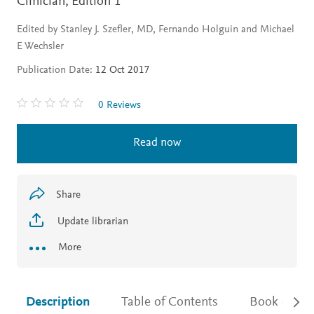
Clinician,
Edition 1
Edited by Stanley J. Szefler, MD, Fernando Holguin and Michael
E Wechsler
Publication Date:
12 Oct 2017
0 Reviews
Read now
Share
Update librarian
More
Description
Table of Contents
Book detail