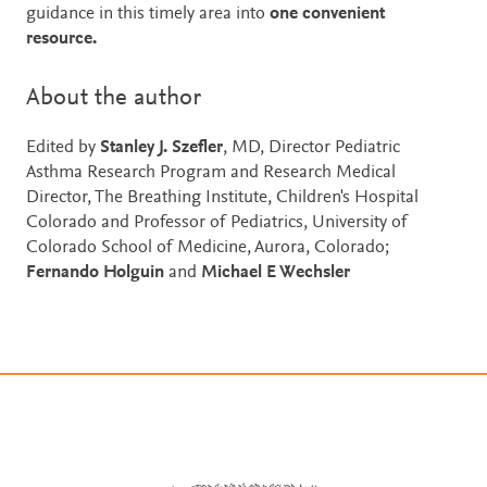
guidance in this timely area into
one convenient
resource.
About the author
Edited by
Stanley J. Szefler
, MD, Director Pediatric
Asthma Research Program and Research Medical
Director, The Breathing Institute, Children's Hospital
Colorado and Professor of Pediatrics, University of
Colorado School of Medicine, Aurora, Colorado;
Fernando Holguin
and
Michael E Wechsler