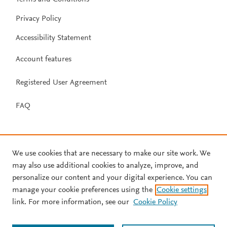
Privacy Policy
Accessibility Statement
Account features
Registered User Agreement
FAQ
We use cookies that are necessary to make our site work. We
may also use additional cookies to analyze, improve, and
personalize our content and your digital experience. You can
manage your cookie preferences using the
Cookie settings
link. For more information, see our
Cookie Policy