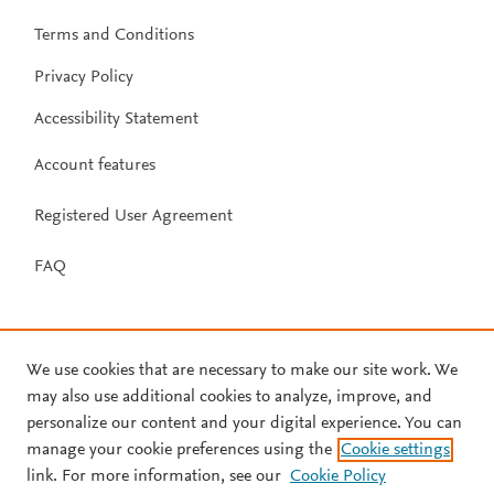
Terms and Conditions
Privacy Policy
Accessibility Statement
Account features
Registered User Agreement
FAQ
We use cookies that are necessary to make our site work. We
may also use additional cookies to analyze, improve, and
personalize our content and your digital experience. You can
manage your cookie preferences using the
Cookie settings
link. For more information, see our
Cookie Policy