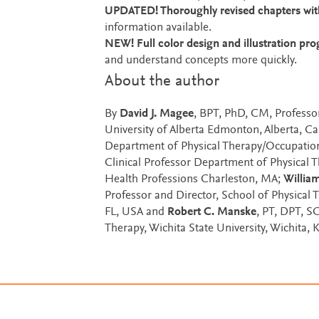
UPDATED! Thoroughly revised chapters with
information available.
NEW! Full color design and illustration pr
and understand concepts more quickly.
About the author
By
David J. Magee
, BPT, PhD, CM, Professo
University of Alberta Edmonton, Alberta, C
Department of Physical Therapy/Occupation
Clinical Professor Department of Physical 
Health Professions Charleston, MA;
William
Professor and Director, School of Physical 
FL, USA and
Robert C. Manske
, PT, DPT, S
Therapy, Wichita State University, Wichita,