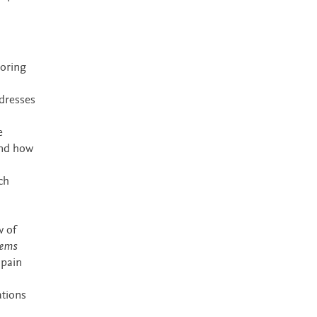
toring
ddresses
e
and how
ch
w of
tems
 pain
tions