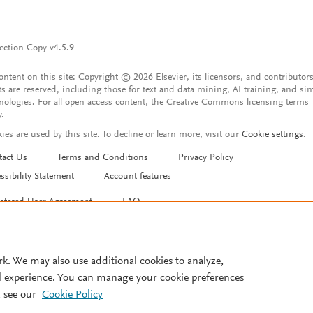
ection Copy v4.5.9
content on this site: Copyright © 2026 Elsevier, its licensors, and contributors
ts are reserved, including those for text and data mining, AI training, and sim
nologies. For all open access content, the Creative Commons licensing terms
y.
ies are used by this site. To decline or learn more, visit our
Cookie settings
.
tact Us
Terms and Conditions
Privacy Policy
ssibility Statement
Account features
istered User Agreement
FAQ
rk. We may also use additional cookies to analyze,
l experience. You can manage your cookie preferences
 see our
Cookie Policy