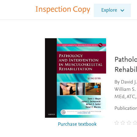
I
Explore
n
s
p
e
c
t
i
o
Patholo
n
Rehabil
C
o
By David J
p
William S.
y
MEd, ATC
Publicatio
Purchase textbook