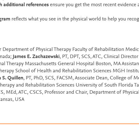
 additional references
ensure you get the most recent evidence 
ogram
reflects what you see in the physical world to help you reco
r Department of Physical Therapy Faculty of Rehabilitation Medic
anada;
James E. Zachazewski
, PT, DPT, SCS, ATC, Clinical Director
al Therapy Massachusetts General Hospital Boston, MA Assistan
Therapy School of Health and Rehabilitation Sciences MGH Institu
 S. Quillen
, PT, PhD, SCS, FACSM, Associate Dean, College of M
Therapy and Rehabilitation Sciences University of South Florida T
CS, MEd, ATC, CSCS, Professor and Chair, Department of Physica
 Kansas, USA