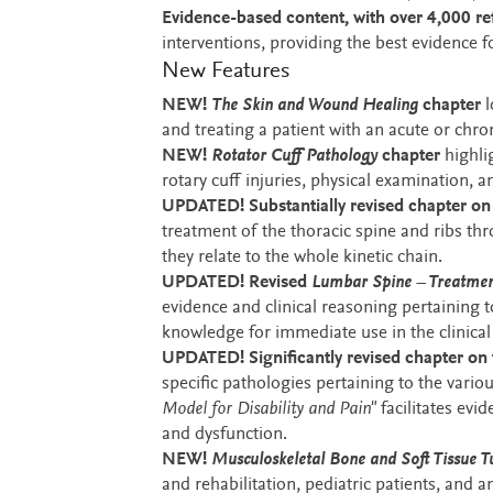
Evidence-based content, with over 4,000 re
interventions, providing the best evidence
New Features
NEW!
The Skin and Wound Healing
chapter
l
and treating a patient with an acute or chr
NEW!
Rotator Cuff Pathology
chapter
highli
rotary cuff injuries, physical examination, 
UPDATED! Substantially revised chapter o
treatment of the thoracic spine and ribs t
they relate to the whole kinetic chain.
UPDATED! Revised
Lumbar Spine – Treatmen
evidence and clinical reasoning pertaining t
knowledge for immediate use in the clinical 
UPDATED! Significantly revised chapter on 
specific pathologies pertaining to the vari
Model for Disability and Pain"
facilitates evi
and dysfunction.
NEW!
Musculoskeletal Bone and Soft Tissue 
and rehabilitation, pediatric patients, and 