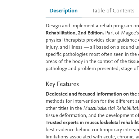
Description
Table of Contents
Description
Design and implement a rehab program on
Rehabilitation, 2nd Edition.
Part of Magee’
physical therapists provides clear guidance
injury, and illness — all based on a sound u
specific pathologies most often seen in the 
areas of the body in the context of the tiss
pathology and problem presented; stage of he
Key Features
Dedicated and focused information on the sp
methods for intervention for the different a
other titles in the
Musculoskeletal Rehabilitat
tissue deformation, and the development o
Trusted experts in musculoskeletal rehabilit
best evidence behind contemporary interven
limitations associated with acute, chronic, 