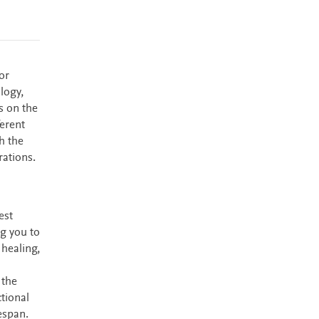
or
logy,
s on the
ferent
h the
rations.
est
ng you to
 healing,
 the
tional
espan.