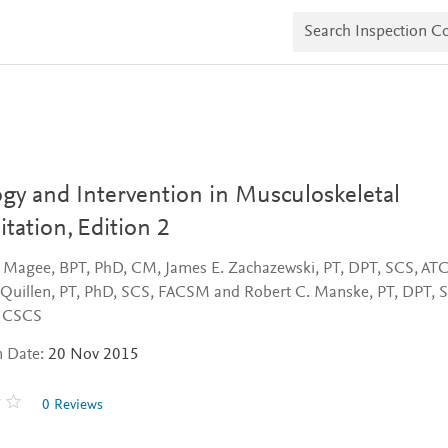
S
e
a
r
c
h
I
n
s
p
e
gy and Intervention in Musculoskeletal
c
t
itation,
Edition 2
i
o
. Magee, BPT, PhD, CM, James E. Zachazewski, PT, DPT, SCS, ATC
n
C
 Quillen, PT, PhD, SCS, FACSM and Robert C. Manske, PT, DPT, 
o
, CSCS
p
i
n Date:
20 Nov 2015
e
s
0 Reviews