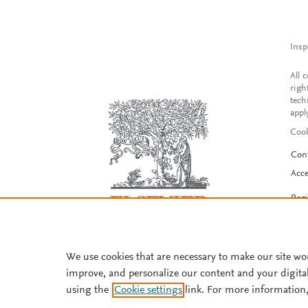
Insp
All 
righ
tech
appl
Cook
Con
Acce
Reg
We use cookies that are necessary to make our site wo
improve, and personalize our content and your digita
using the
Cookie settings
link. For more information,