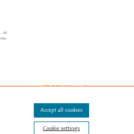
. All
ilar
Accept all cookies
Cookie settings