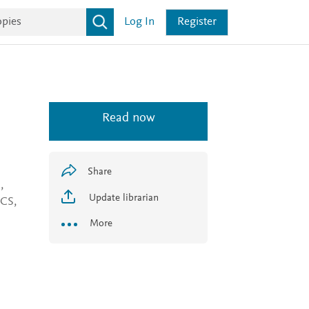
Log In
Register
Read now
Share
,
Update librarian
SCS,
More