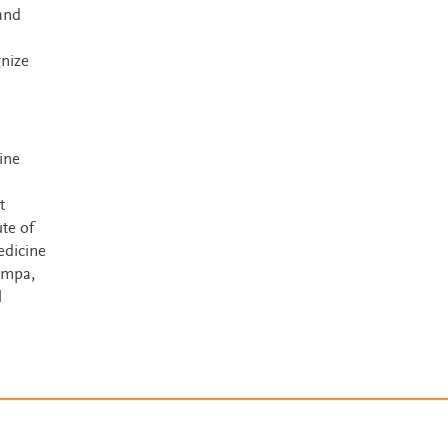
and
gnize
ine
t
te of
edicine
ampa,
l