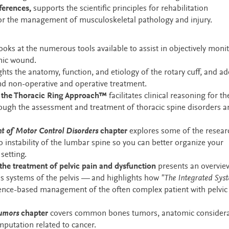
ferences,
supports the scientific principles for rehabilitation
 for the management of musculoskeletal pathology and injury.
ooks at the numerous tools available to assist in objectively moni
onic wound.
ghts the anatomy, function, and etiology of the rotary cuff, and a
and non-operative and operative treatment.
n the Thoracic Ring Approach™
facilitates clinical reasoning for th
hrough the assessment and treatment of thoracic spine disorders 
t of Motor Control Disorders
chapter
explores some of the resear
o instability of the lumbar spine so you can better organize your
setting.
the treatment of pelvic pain and dysfunction
presents an overvie
ous systems of the pelvis — and highlights how
"The Integrated Sys
dence-based management of the often complex patient with pelvic
Tumors
chapter
covers common bones tumors, anatomic considera
amputation related to cancer.