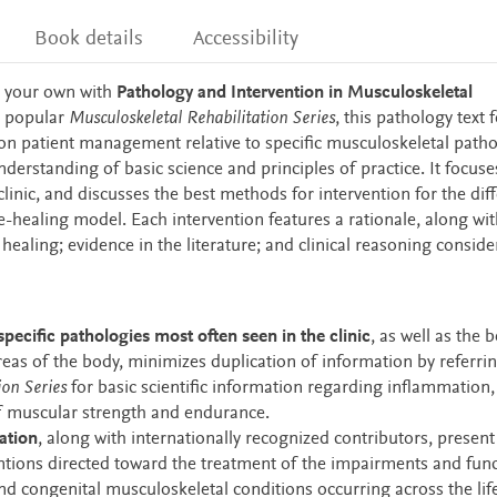
Book details
Accessibility
 your own with
Pathology and Intervention in Musculoskeletal
s popular
Musculoskeletal Rehabilitation Series
, this
pathology text f
 on patient management relative to specific musculoskeletal patho
nderstanding of basic science and principles of practice. It focuse
clinic, and discusses the best methods for intervention for the dif
ue-healing model. Each intervention features a rationale, along wit
aling; evidence in the literature; and clinical reasoning conside
ecific pathologies most often seen in the clinic
, as well as the b
reas of the body, minimizes duplication of information by referri
ion Series
for basic scientific information regarding inflammation,
f muscular strength and endurance.
ation
, along with internationally recognized contributors, present
tions directed toward the treatment of the impairments and func
and congenital musculoskeletal conditions occurring across the lif