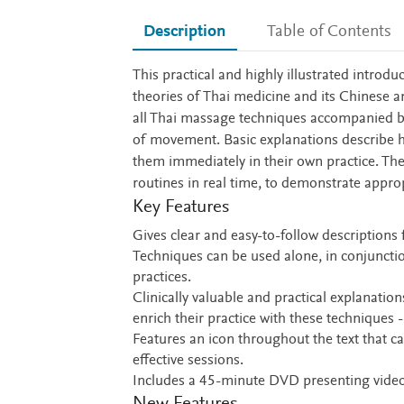
Description
Table of Contents
Description
This practical and highly illustrated introd
theories of Thai medicine and its Chinese an
all Thai massage techniques accompanied by
of movement. Basic explanations describe 
them immediately in their own practice. T
routines in real time, to demonstrate appro
Key Features
Gives clear and easy-to-follow descriptions 
Techniques can be used alone, in conjunctio
practices.
Clinically valuable and practical explanatio
enrich their practice with these techniques -
Features an icon throughout the text that ca
effective sessions.
Includes a 45-minute DVD presenting video 