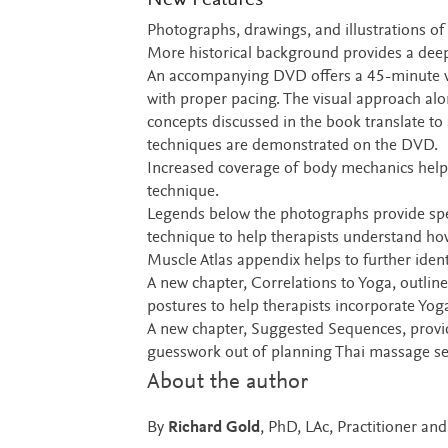
New Features
Photographs, drawings, and illustrations of t
More historical background provides a deep
An accompanying DVD offers a 45-minute vi
with proper pacing. The visual approach alo
concepts discussed in the book translate to
techniques are demonstrated on the DVD.
Increased coverage of body mechanics helps
technique.
Legends below the photographs provide spec
technique to help therapists understand ho
Muscle Atlas appendix helps to further iden
A new chapter, Correlations to Yoga, outlin
postures to help therapists incorporate Yoga 
A new chapter, Suggested Sequences, provid
guesswork out of planning Thai massage se
About the author
By
Richard Gold
, PhD, LAc, Practitioner an