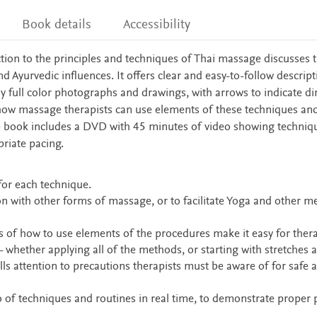
Book details
Accessibility
uction to the principles and techniques of Thai massage discusses 
d Ayurvedic influences. It offers clear and easy-to-follow descript
 full color photographs and drawings, with arrows to indicate di
how massage therapists can use elements of these techniques an
he book includes a DVD with 45 minutes of video showing techniq
priate pacing.
for each technique.
n with other forms of massage, or to facilitate Yoga and other m
ns of how to use elements of the procedures make it easy for thera
- whether applying all of the methods, or starting with stretches 
lls attention to precautions therapists must be aware of for safe 
of techniques and routines in real time, to demonstrate proper 