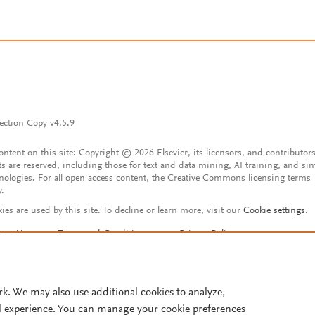
ection Copy v4.5.9
content on this site: Copyright © 2026 Elsevier, its licensors, and contributors
ts are reserved, including those for text and data mining, AI training, and sim
nologies. For all open access content, the Creative Commons licensing terms
y.
ies are used by this site. To decline or learn more, visit our
Cookie settings
.
tact Us
Terms and Conditions
Privacy Policy
ssibility Statement
Account features
istered User Agreement
FAQ
rk. We may also use additional cookies to analyze,
l experience. You can manage your cookie preferences