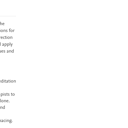
the
ions for
rection
d apply
ues and
editation
pists to
alone.
and
pacing.