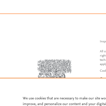
Insp
All 
righ
tech
appl
Cook
Con
Acce
Reg
We use cookies that are necessary to make our site wo
improve, and personalize our content and your digita