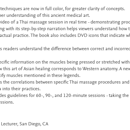
echniques are now in full color, for greater clarity of concepts.
er understanding of this ancient medical art.
deo of a Thai massage session in real time - demonstrating pro
ng with its step-by-step narration helps viewers understand how 
 actual practice. The book also includes DVD icons that indicate w
 readers understand the difference between correct and incorrec
ific information on the muscles being pressed or stretched with
w this art of Asian healing corresponds to Western anatomy. A ne
tify muscles mentioned in these legends.
es the correlations between specific Thai massage procedures and
into their practices.
es guidelines for 60-, 90-, and 120-minute sessions - taking the
ssions.
d Lecturer, San Diego, CA