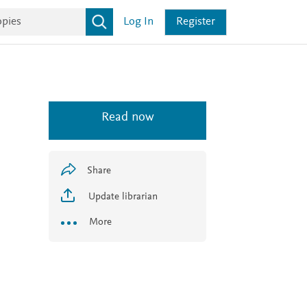
Log In
Register
Read now
Share
Update librarian
More