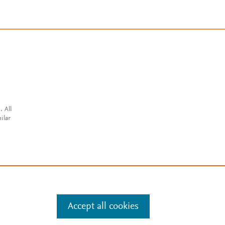
. All
ilar
Accept all cookies