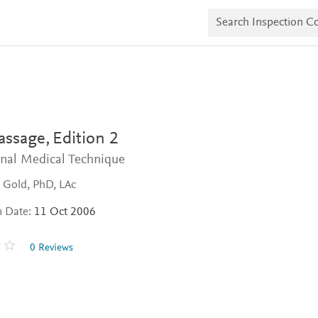
S
e
a
r
c
h
I
n
s
p
e
assage,
Edition 2
c
t
onal Medical Technique
i
o
 Gold, PhD, LAc
n
C
n Date:
11 Oct 2006
o
p
i
0 Reviews
e
s