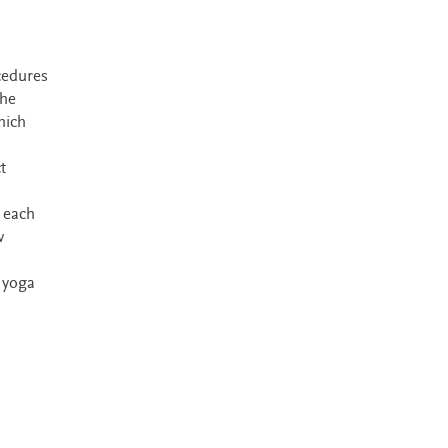
cedures
the
hich
t
 each
w
 yoga