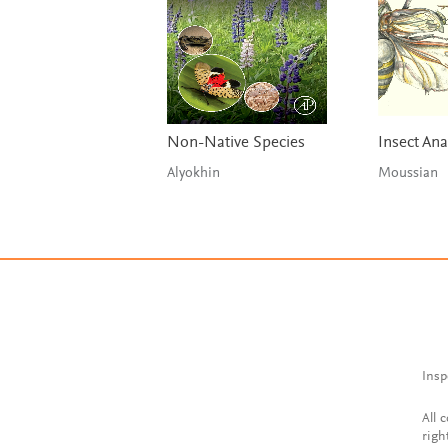
Non-Native Species
Insect An
Alyokhin
Moussian
Insp
All 
righ