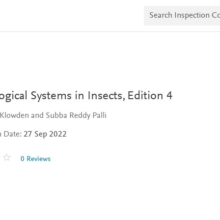
S
e
a
r
c
h
I
n
s
p
e
ogical Systems in Insects,
Edition 4
c
t
 Klowden and Subba Reddy Palli
i
o
n Date:
27 Sep 2022
n
C
o
0 Reviews
p
i
e
s