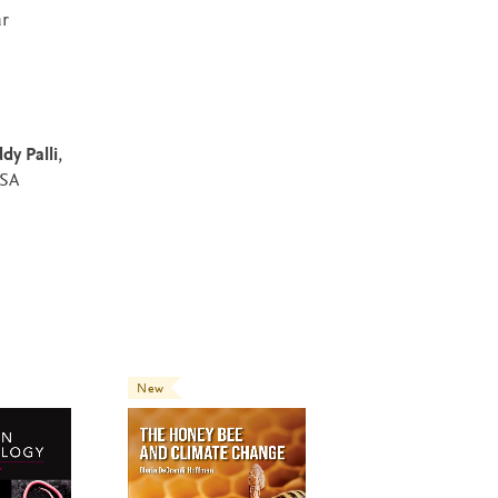
ar
dy Palli
,
USA
New