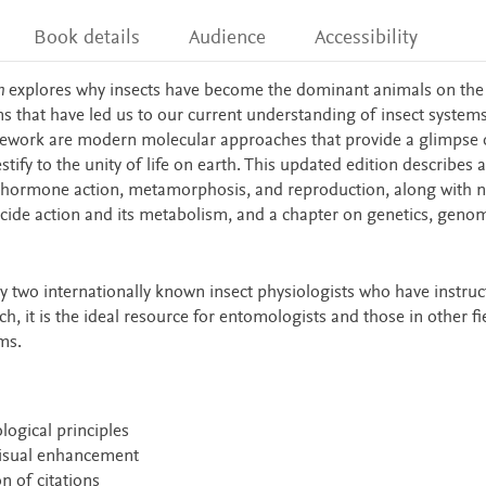
Book details
Audience
Accessibility
n
explores why insects have become the dominant animals on the 
ons that have led us to our current understanding of insect systems
amework are modern molecular approaches that provide a glimpse 
tify to the unity of life on earth. This updated edition describes
f hormone action, metamorphosis, and reproduction, along with 
icide action and its metabolism, and a chapter on genetics, geno
by two internationally known insect physiologists who have instru
h, it is the ideal resource for entomologists and those in other fi
ms.
ogical principles
 visual enhancement
n of citations