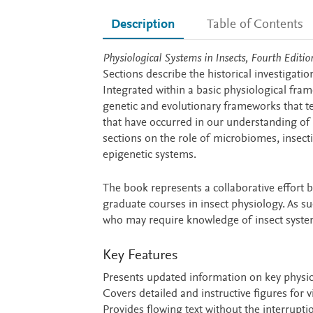
Description
Table of Contents
Description
Physiological Systems in Insects, Fourth Editio
Sections describe the historical investigati
Integrated within a basic physiological fr
genetic and evolutionary frameworks that tes
that have occurred in our understanding o
sections on the role of microbiomes, insect
epigenetic systems.
The book represents a collaborative effort 
graduate courses in insect physiology. As suc
who may require knowledge of insect syste
Key Features
Presents updated information on key physiol
Covers detailed and instructive figures for
Provides flowing text without the interruptio