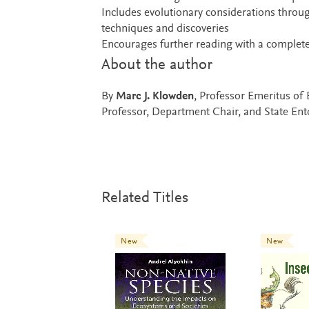
Includes evolutionary considerations throug
techniques and discoveries
Encourages further reading with a complete
About the author
By
Marc J. Klowden
, Professor Emeritus of
Professor, Department Chair, and State En
Related Titles
New
New