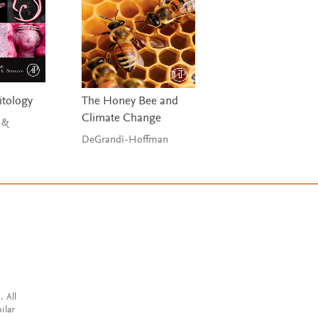
tology
The Honey Bee and
Climate Change
 &
DeGrandi-Hoffman
. All
ilar