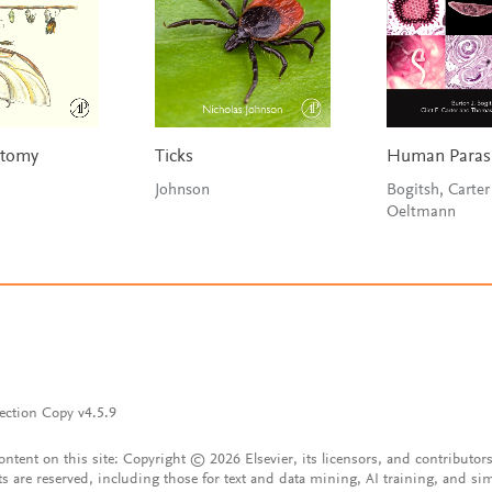
atomy
Ticks
Human Parasi
Johnson
Bogitsh, Carter
Oeltmann
ection Copy v4.5.9
content on this site: Copyright © 2026 Elsevier, its licensors, and contributors
ts are reserved, including those for text and data mining, AI training, and sim