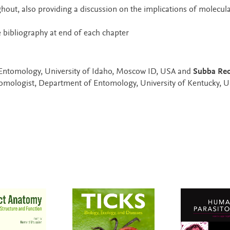
hout, also providing a discussion on the implications of molecul
 bibliography at end of each chapter
 Entomology, University of Idaho, Moscow ID, USA and
Subba Red
tomologist, Department of Entomology, University of Kentucky, 