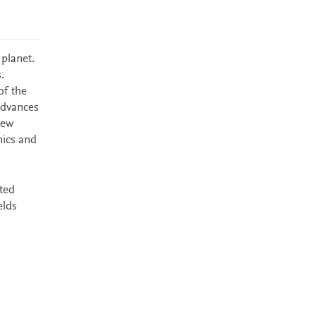
planet.
.
of the
 advances
new
mics and
cted
elds