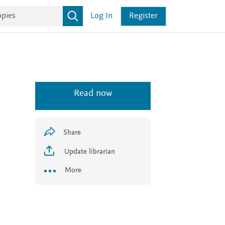
Log In
Register
Read now
Share
Update librarian
More