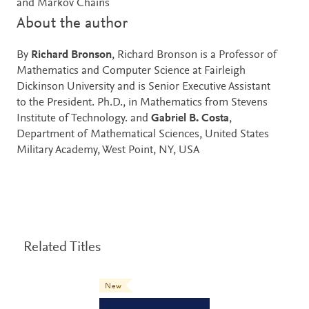
and Markov Chains
About the author
By
Richard Bronson
, Richard Bronson is a Professor of
Mathematics and Computer Science at Fairleigh
Dickinson University and is Senior Executive Assistant
to the President. Ph.D., in Mathematics from Stevens
Institute of Technology. and
Gabriel B. Costa
,
Department of Mathematical Sciences, United States
Military Academy, West Point, NY, USA
Related Titles
New