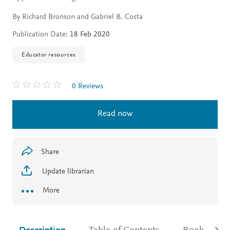
By Richard Bronson and Gabriel B. Costa
Publication Date:
18 Feb 2020
Educator resources
0 Reviews
Read now
Share
Update librarian
More