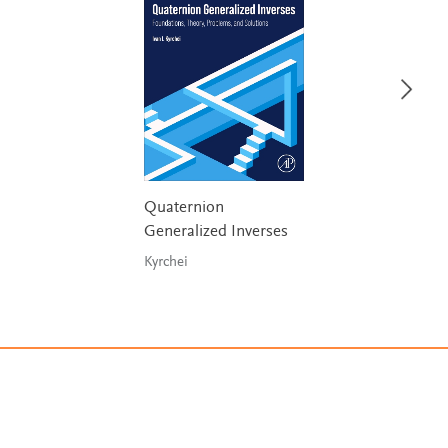
Quaternion
Generalized Inverses
Kyrchei