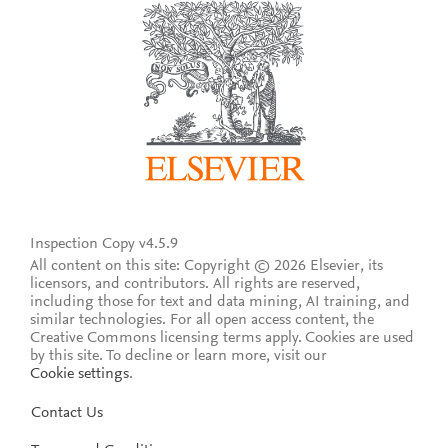
Inspection Copy v4.5.9
All content on this site: Copyright © 2026 Elsevier, its
licensors, and contributors. All rights are reserved,
including those for text and data mining, AI training, and
similar technologies. For all open access content, the
Creative Commons licensing terms apply.
Cookies are used
by this site. To decline or learn more, visit our
Cookie settings
.
Contact Us