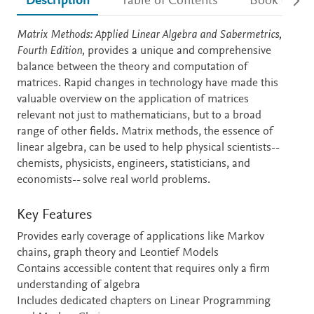
Description
Table of Contents
Book detail
Description
Matrix Methods: Applied Linear Algebra and Sabermetrics,
Fourth Edition,
provides a unique and comprehensive
balance between the theory and computation of
matrices. Rapid changes in technology have made this
valuable overview on the application of matrices
relevant not just to mathematicians, but to a broad
range of other fields. Matrix methods, the essence of
linear algebra, can be used to help physical scientists--
chemists, physicists, engineers, statisticians, and
economists-- solve real world problems.
Key Features
Provides early coverage of applications like Markov
chains, graph theory and Leontief Models
Contains accessible content that requires only a firm
understanding of algebra
Includes dedicated chapters on Linear Programming