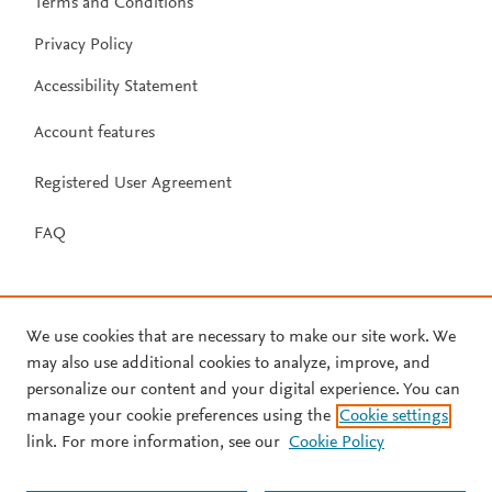
Terms and Conditions
Privacy Policy
Accessibility Statement
Account features
Registered User Agreement
FAQ
We use cookies that are necessary to make our site work. We
may also use additional cookies to analyze, improve, and
personalize our content and your digital experience. You can
manage your cookie preferences using the
Cookie settings
link. For more information, see our
Cookie Policy