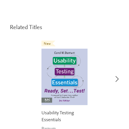
Related Titles
New
Usability Testing
Essentials
Barnum