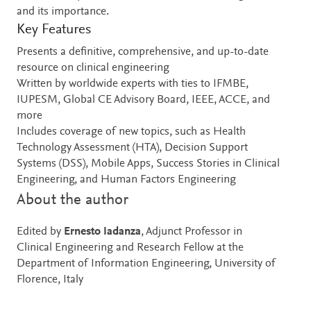
and its importance.
Key Features
Presents a definitive, comprehensive, and up-to-date
resource on clinical engineering
Written by worldwide experts with ties to IFMBE,
IUPESM, Global CE Advisory Board, IEEE, ACCE, and
more
Includes coverage of new topics, such as Health
Technology Assessment (HTA), Decision Support
Systems (DSS), Mobile Apps, Success Stories in Clinical
Engineering, and Human Factors Engineering
About the author
Edited by
Ernesto Iadanza
, Adjunct Professor in
Clinical Engineering and Research Fellow at the
Department of Information Engineering, University of
Florence, Italy