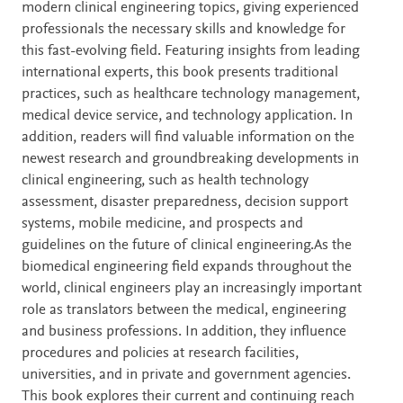
modern clinical engineering topics, giving experienced
professionals the necessary skills and knowledge for
this fast-evolving field. Featuring insights from leading
international experts, this book presents traditional
practices, such as healthcare technology management,
medical device service, and technology application. In
addition, readers will find valuable information on the
newest research and groundbreaking developments in
clinical engineering, such as health technology
assessment, disaster preparedness, decision support
systems, mobile medicine, and prospects and
guidelines on the future of clinical engineering.As the
biomedical engineering field expands throughout the
world, clinical engineers play an increasingly important
role as translators between the medical, engineering
and business professions. In addition, they influence
procedures and policies at research facilities,
universities, and in private and government agencies.
This book explores their current and continuing reach