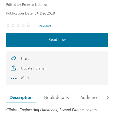
Edited by Ernesto Iadanza
Publication Date:
04 Dec 2019
0 Reviews
Read now
Share
Update librarian
More
Description
Book details
Audience
Ac
Description
Clinical Engineering Handbook, Second Edition
, covers