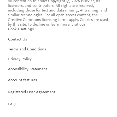
All content on this site: Copyright © 2026 Elsevier, its
licensors, and contributors. All rights are reserved,
including those for text and data mining, AI training, and
similar technologies. For all open access content, the
Creative Commons licensing terms apply.
Cookies are used
by this site. To decline or learn more, visit our
Cookie settings
.
Contact Us
Terms and Conditions
Privacy Policy
Accessibility Statement
Account features
Registered User Agreement
FAQ