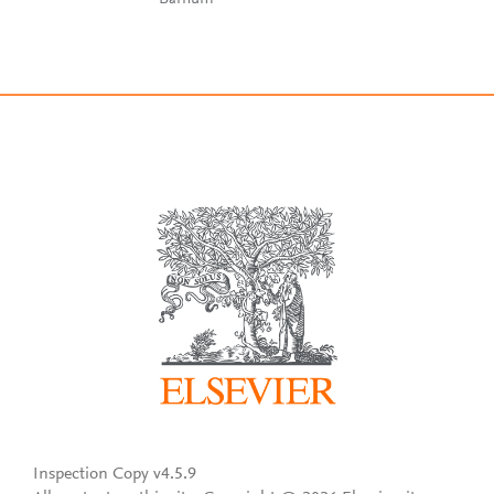
Inspection Copy v4.5.9