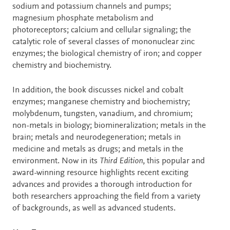
sodium and potassium channels and pumps;
magnesium phosphate metabolism and
photoreceptors; calcium and cellular signaling; the
catalytic role of several classes of mononuclear zinc
enzymes; the biological chemistry of iron; and copper
chemistry and biochemistry.
In addition, the book discusses nickel and cobalt
enzymes; manganese chemistry and biochemistry;
molybdenum, tungsten, vanadium, and chromium;
non-metals in biology; biomineralization; metals in the
brain; metals and neurodegeneration; metals in
medicine and metals as drugs; and metals in the
environment. Now in its
Third Edition
, this popular and
award-winning resource highlights recent exciting
advances and provides a thorough introduction for
both researchers approaching the field from a variety
of backgrounds, as well as advanced students.