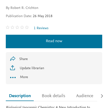
By Robert R. Crichton
Publication Date:
26 May 2018
1 Reviews
Read now
Share
Update librarian
More
Description
Book details
Audience
Ac
Description
Biological Inorganic Chemistry: A New Introduction to