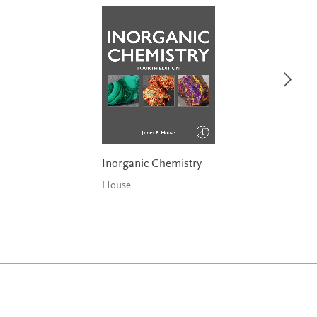
Inorganic Chemistry
House