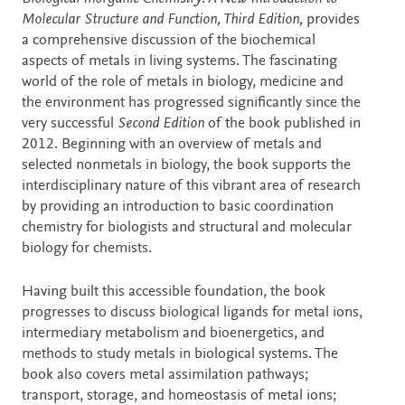
Molecular Structure and Function, Third Edition,
provides
a comprehensive discussion of the biochemical
aspects of metals in living systems. The fascinating
world of the role of metals in biology, medicine and
the environment has progressed significantly since the
very successful
Second Edition
of the book published in
2012. Beginning with an overview of metals and
selected nonmetals in biology, the book supports the
interdisciplinary nature of this vibrant area of research
by providing an introduction to basic coordination
chemistry for biologists and structural and molecular
biology for chemists.
Having built this accessible foundation, the book
progresses to discuss biological ligands for metal ions,
intermediary metabolism and bioenergetics, and
methods to study metals in biological systems. The
book also covers metal assimilation pathways;
transport, storage, and homeostasis of metal ions;