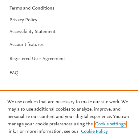
Terms and Conditions
Privacy Policy
Accessibility Statement
Account features
Registered User Agreement
FAQ
We use cookies that are necessary to make our site work. We
may also use additional cookies to analyze, improve, and
personalize our content and your digital experience. You can
manage your cookie preferences using the
Cookie settings
link. For more information, see our
Cookie Policy