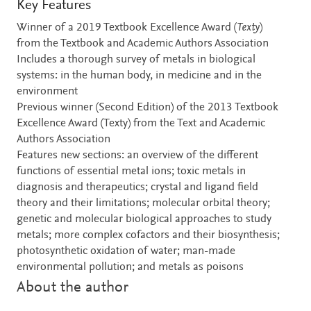
Key Features
Winner of a 2019 Textbook Excellence Award (
Texty
)
from the Textbook and Academic Authors Association
Includes a thorough survey of metals in biological
systems: in the human body, in medicine and in the
environment
Previous winner (Second Edition) of the 2013 Textbook
Excellence Award (Texty) from the Text and Academic
Authors Association
Features new sections: an overview of the different
functions of essential metal ions; toxic metals in
diagnosis and therapeutics; crystal and ligand field
theory and their limitations; molecular orbital theory;
genetic and molecular biological approaches to study
metals; more complex cofactors and their biosynthesis;
photosynthetic oxidation of water; man-made
environmental pollution; and metals as poisons
About the author