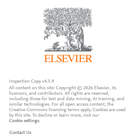
Inspection Copy v4.5.9
All content on this site: Copyright © 2026 Elsevier, its
licensors, and contributors. All rights are reserved,
including those for text and data mining, AI training, and
similar technologies. For all open access content, the
Creative Commons licensing terms apply.
Cookies are used
by this site. To decline or learn more, visit our
Cookie settings
.
Contact Us