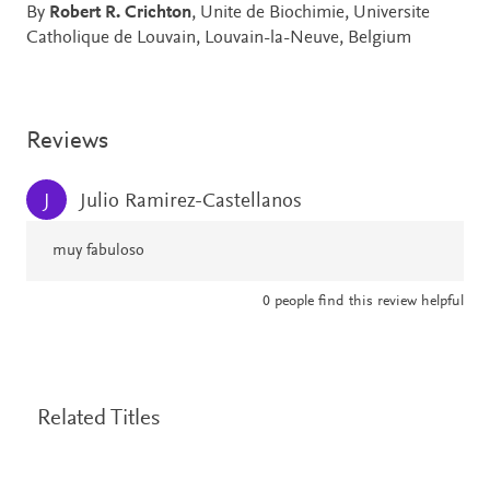
By
Robert R. Crichton
, Unite de Biochimie, Universite
Catholique de Louvain, Louvain-la-Neuve, Belgium
Reviews
Julio Ramirez-Castellanos
J
muy fabuloso
0
people find this review helpful
Related Titles