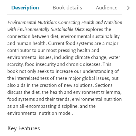
Description
Book details
Audience
Ac
Description
Environmental Nutrition: Connecting Health and Nutrition
with Environmentally Sustainable Diets
explores the
connection between diet, environmental sustainability
and human health. Current food systems are a major
contributor to our most pressing health and
environmental issues, including climate change, water
scarcity, food insecurity and chronic diseases. This
book not only seeks to increase our understanding of
the interrelatedness of these major global issues, but
also aids in the creation of new solutions. Sections
discuss the diet, the health and environment trilemma,
food systems and their trends, environmental nutrition
as an all-encompassing discipline, and the
environmental nutrition model.
Key Features