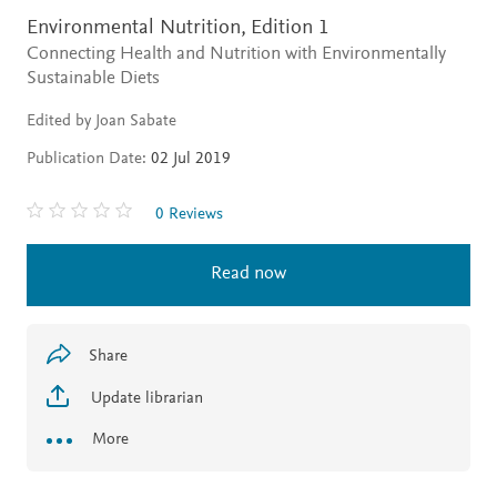
Environmental Nutrition,
Edition 1
Connecting Health and Nutrition with Environmentally
Sustainable Diets
Edited by Joan Sabate
Publication Date:
02 Jul 2019
0 Reviews
Read now
Share
Update librarian
More