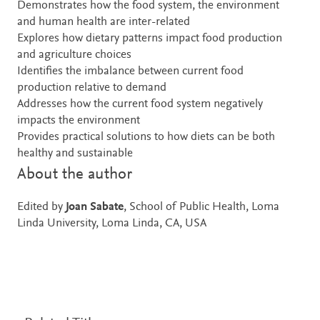
Demonstrates how the food system, the environment
and human health are inter-related
Explores how dietary patterns impact food production
and agriculture choices
Identifies the imbalance between current food
production relative to demand
Addresses how the current food system negatively
impacts the environment
Provides practical solutions to how diets can be both
healthy and sustainable
About the author
Edited by
Joan Sabate
, School of Public Health, Loma
Linda University, Loma Linda, CA, USA