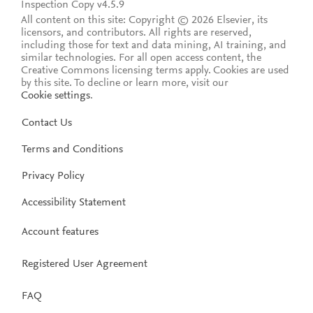
Inspection Copy v4.5.9
All content on this site: Copyright © 2026 Elsevier, its
licensors, and contributors. All rights are reserved,
including those for text and data mining, AI training, and
similar technologies. For all open access content, the
Creative Commons licensing terms apply.
Cookies are used
by this site. To decline or learn more, visit our
Cookie settings
.
Contact Us
Terms and Conditions
Privacy Policy
Accessibility Statement
Account features
Registered User Agreement
FAQ