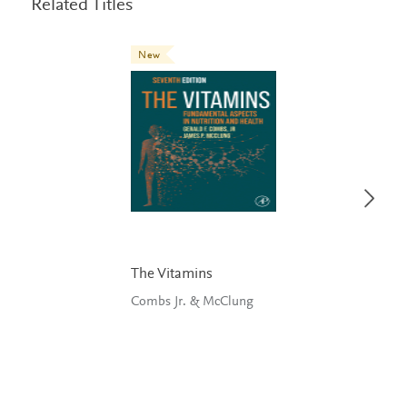
Related Titles
New
The Vitamins
Combs Jr. & McClung