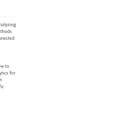
nalyzing
ethods
nnected
ow to
tics for
h
ic
s