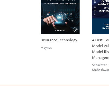
Insurance Technology
A First Co
Model Val
Haynes
Model Ri
Managem
Schachter,
Maheshwa