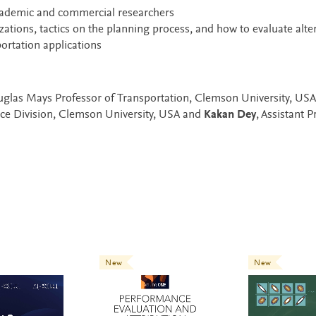
cademic and commercial researchers
izations, tactics on the planning process, and how to evaluate alte
portation applications
glas Mays Professor of Transportation, Clemson University, USA
nce Division, Clemson University, USA and
Kakan Dey
, Assistant P
New
New