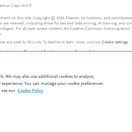
ection Copy v4.5.9
content on this site: Copyright © 2026 Elsevier, its licensors, and contributors
ts are reserved, including those for text and data mining, AI training, and sim
nologies. For all open access content, the Creative Commons licensing terms
y.
ies are used by this site. To decline or learn more, visit our
Cookie settings
.
tact Us
Terms and Conditions
Privacy Policy
ssibility Statement
Account features
istered User Agreement
FAQ
rk. We may also use additional cookies to analyze,
l experience. You can manage your cookie preferences
 see our
Cookie Policy