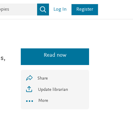
Log In
Register
Read now
s,
Share
Update librarian
More