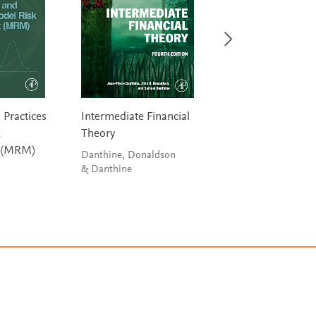
 Practices
Intermediate Financial
Navigating
k
Theory
Decentralized Fi
 (MRM)
Danthine, Donaldson
Egloff, Turnes &
& Danthine
Neumann