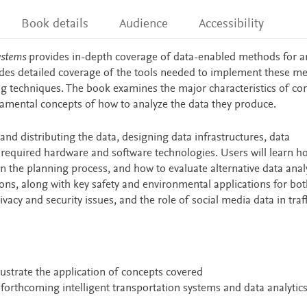
Book details
Audience
Accessibility
ystems
provides in-depth coverage of data-enabled methods for a
ludes detailed coverage of the tools needed to implement these m
ng techniques. The book examines the major characteristics of co
damental concepts of how to analyze the data they produce.
, and distributing the data, designing data infrastructures, data
equired hardware and software technologies. Users will learn h
 on the planning process, and how to evaluate alternative data analy
ions, along with key safety and environmental applications for bot
acy and security issues, and the role of social media data in traff
llustrate the application of concepts covered
 forthcoming intelligent transportation systems and data analytic