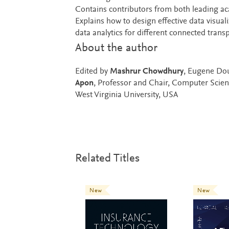
Contains contributors from both leading a
Explains how to design effective data visual
data analytics for different connected trans
About the author
Edited by
Mashrur Chowdhury
, Eugene Dou
Apon
, Professor and Chair, Computer Scie
West Virginia University, USA
Related Titles
New
New