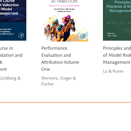
urse in
Performance
Principles and
idation and
Evaluation and
of Model Ris
sk
Attribution Volume
Management
ent
One
Lu & Russo
 Goldberg &
Wermers, Singer &
r
Fischer