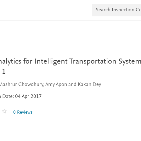
S
e
a
r
c
h
I
n
s
p
e
alytics for Intelligent Transportation System
c
t
 1
i
o
 Mashrur Chowdhury, Amy Apon and Kakan Dey
n
C
n Date:
04 Apr 2017
o
p
i
0 Reviews
e
s