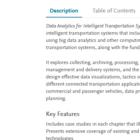
Description
Table of Contents
Description
Data Analytics for Intelligent Transportation S
intelligent transportation systems that inc
using big data analytics and other computi
transportation systems, along with the fun
It explores collecting, archiving, processing
management and delivery systems, and the r
design effective data visualizations, tactics
different connected transportation applicat
commercial and passenger vehicles, data priv
planning.
Key Features
Includes case studies in each chapter that i
Presents extensive coverage of existing and
technologies