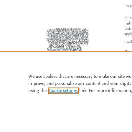
Insp
All 
righ
tech
appl
Cook
Con
Acce
Reg
We use cookies that are necessary to make our site wo
improve, and personalize our content and your digita
using the
Cookie settings
link. For more information,