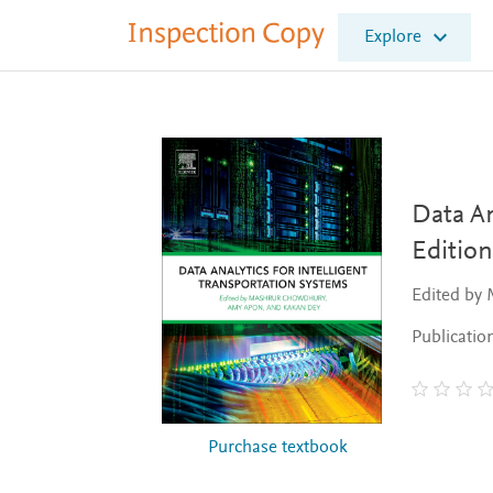
I
Explore
n
s
p
e
c
t
i
o
Data An
n
Edition
C
o
Edited by
p
y
Publicatio
Purchase textbook