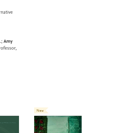
rnative
.;
Amy
rofessor,
New
New