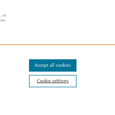
. All
ilar
Accept all cookies
Cookie settings