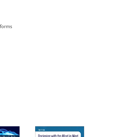
tforms