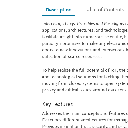
Description
Table of Contents
Description
Internet of Things: Principles and Paradigms
c
applications, architectures, and technologie
facilitate insight into numerous scientific,
paradigm promises to make any electronic d
doors to new innovations and interactions b
utilization of scarce resources.
To help realize the full potential of IoT, 
and technological solutions for tackling th
moving from closed systems to open system
privacy and ethical issues around data sensi
Key Features
Addresses the main concepts and features 
Describes different architectures for manag
Provides insight on trust, security, and pri