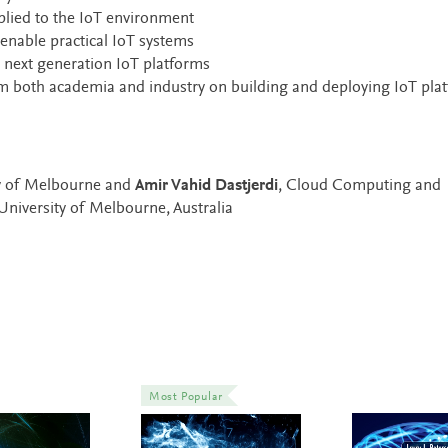
lied to the IoT environment
enable practical IoT systems
 next generation IoT platforms
om both academia and industry on building and deploying IoT pla
ty of Melbourne and
Amir Vahid Dastjerdi
, Cloud Computing and
niversity of Melbourne, Australia
Most Popular