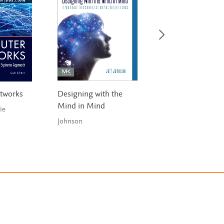
tworks
Designing with the
Analyzing Social
Mind in Mind
Networks with N
ie
Johnson
Hansen,
Shneiderman, Smit
& Him