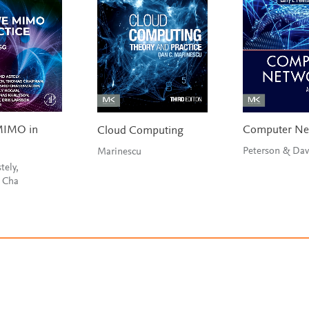
MIMO in
Computer Ne
Cloud Computing
Peterson & Dav
Marinescu
tely,
, Cha