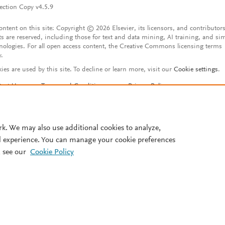
ection Copy v4.5.9
content on this site: Copyright © 2026 Elsevier, its licensors, and contributors
ts are reserved, including those for text and data mining, AI training, and sim
nologies. For all open access content, the Creative Commons licensing terms
y.
ies are used by this site. To decline or learn more, visit our
Cookie settings
.
tact Us
Terms and Conditions
Privacy Policy
ssibility Statement
Account features
istered User Agreement
FAQ
rk. We may also use additional cookies to analyze,
l experience. You can manage your cookie preferences
 see our
Cookie Policy