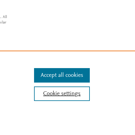
. All
ilar
Accept all cookies
Cookie settings