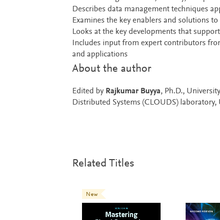
Describes data management techniques app
Examines the key enablers and solutions to 
Looks at the key developments that support
Includes input from expert contributors fr
and applications
About the author
Edited by
Rajkumar Buyya
, Ph.D., Universi
Distributed Systems (CLOUDS) laboratory, U
Related Titles
New