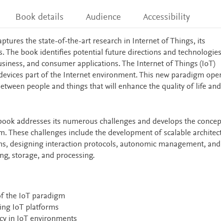
Book details
Audience
Accessibility
aptures the state-of-the-art research in Internet of Things, its
s. The book identifies potential future directions and technologies
 business, and consumer applications. The Internet of Things (IoT)
evices part of the Internet environment. This new paradigm ope
etween people and things that will enhance the quality of life and
the book addresses its numerous challenges and develops the concep
em. These challenges include the development of scalable architec
s, designing interaction protocols, autonomic management, and
ng, storage, and processing.
of the IoT paradigm
ing IoT platforms
vacy in IoT environments