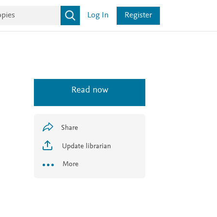
Log In
Register
Read now
Share
Update librarian
More