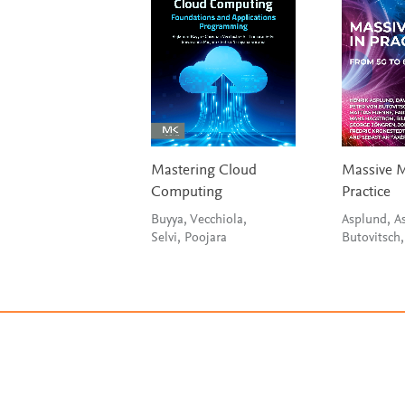
Mastering Cloud
Massive 
Computing
Practice
Buyya, Vecchiola,
Asplund, As
Selvi, Poojara
Butovitsch