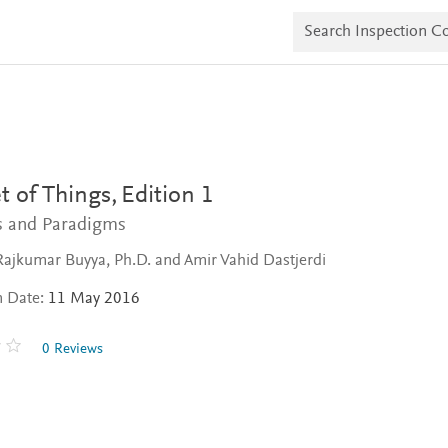
S
e
a
r
c
h
I
n
s
p
e
t of Things,
Edition 1
c
t
es and Paradigms
i
o
Rajkumar Buyya, Ph.D. and Amir Vahid Dastjerdi
n
C
n Date:
11 May 2016
o
p
i
0 Reviews
e
s