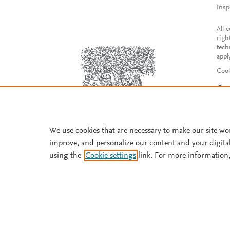
Insp
All 
righ
tech
appl
Cook
Con
Acce
Reg
We use cookies that are necessary to make our site wo
improve, and personalize our content and your digita
using the
Cookie settings
link. For more information,