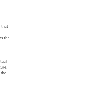
 that
ns the
tual
ture,
 the