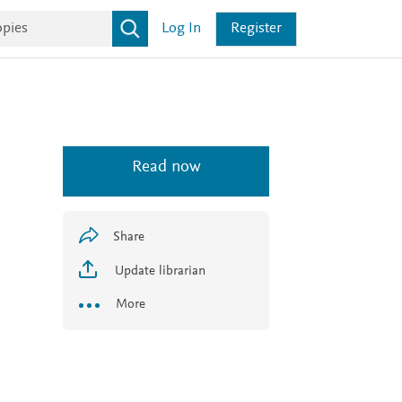
Log In
Register
Read now
Share
Update librarian
More