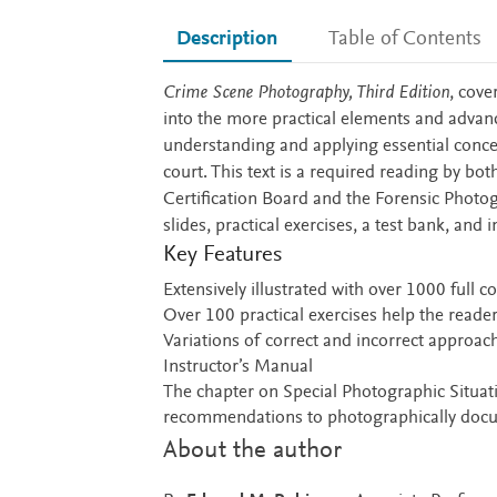
Description
Table of Contents
Description
Crime Scene Photography, Third Edition
, cove
into the more practical elements and advan
understanding and applying essential concep
court. This text is a required reading by bot
Certification Board and the Forensic Photog
slides, practical exercises, a test bank, an
Key Features
Extensively illustrated with over 1000 full 
Over 100 practical exercises help the reader
Variations of correct and incorrect approache
Instructor’s Manual
The chapter on Special Photographic Situa
recommendations to photographically docum
About the author