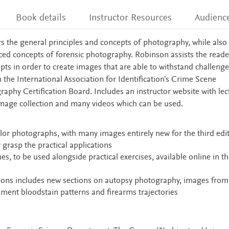
Book details
Instructor Resources
Audienc
rs the general principles and concepts of photography, while also
ced concepts of forensic photography. Robinson assists the reade
ts in order to create images that are able to withstand challenge
h the International Association for Identification’s Crime Scene
raphy Certification Board. Includes an instructor website with lec
d image collection and many videos which can be used.
color photographs, with many images entirely new for the third edi
 grasp the practical applications
s, to be used alongside practical exercises, available online in th
tions includes new sections on autopsy photography, images from
ent bloodstain patterns and firearms trajectories