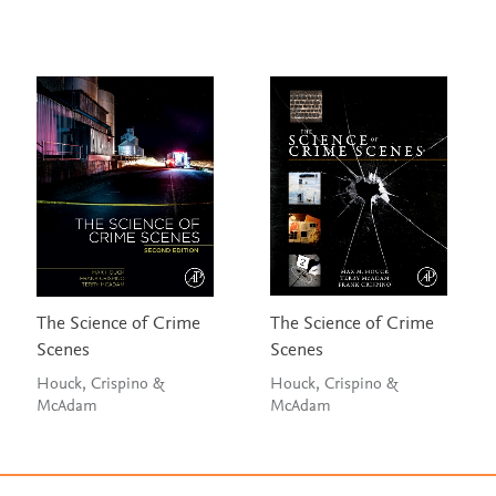
The Science of Crime
The Science of Crime
Scenes
Scenes
Houck, Crispino &
Houck, Crispino &
McAdam
McAdam