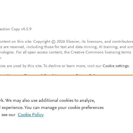
ection Copy v4.5.9
content on this site: Copyright © 2026 Elsevier, its licensors, and contributors
ts are reserved, including those for text and data mining, AI training, and sim
nologies. For all open access content, the Creative Commons licensing terms
y.
ies are used by this site. To decline or learn more, visit our
Cookie settings
.
tact Us
Terms and Conditions
Privacy Policy
ssibility Statement
Account features
istered User Agreement
FAQ
rk. We may also use additional cookies to analyze,
l experience. You can manage your cookie preferences
 see our
Cookie Policy