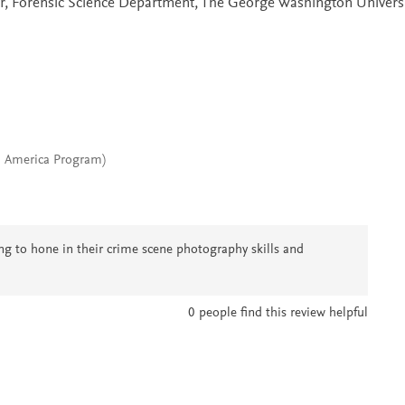
or, Forensic Science Department, The George Washington Universi
l America Program)
ing to hone in their crime scene photography skills and
0
people find this review helpful