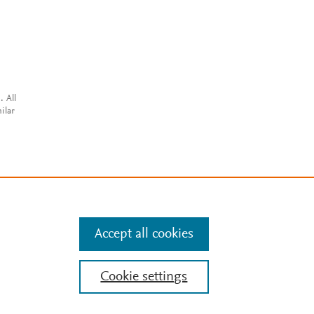
. All
ilar
Accept all cookies
Cookie settings