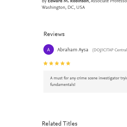
By
Edward M. Robinson
, Associate Profess
Washington, DC, USA
Reviews
Abraham Aysa
A
(DOJ/ICITAP Centra
A must for any crime scene investigator try
fundamentals!
Related Titles