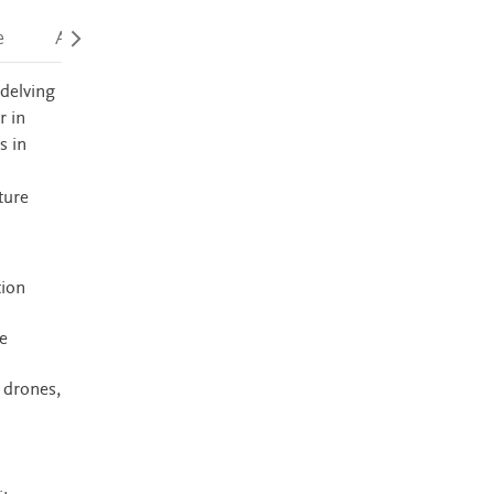
e
Accessibility
 delving
r in
s in
ture
tion
e
 drones,