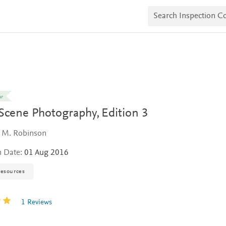
S
e
a
r
c
h
I
n
s
p
e
ar
c
Scene Photography,
Edition 3
t
i
o
 M. Robinson
n
C
n Date:
01 Aug 2016
o
p
i
resources
e
s
1 Reviews