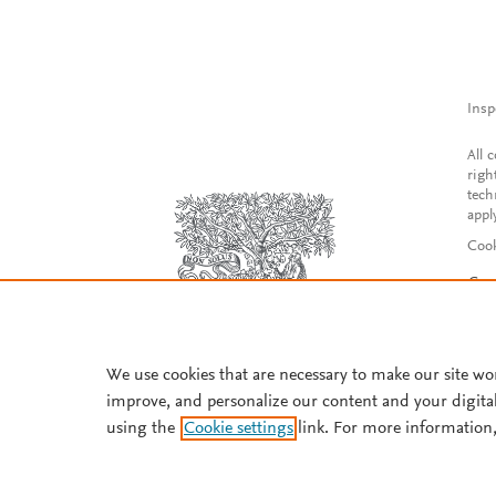
Insp
All 
righ
tech
appl
Cook
Con
Acce
Reg
We use cookies that are necessary to make our site wo
improve, and personalize our content and your digita
using the
Cookie settings
link. For more information,