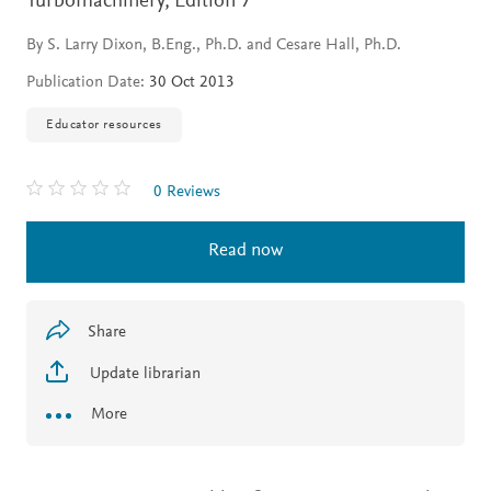
Turbomachinery,
Edition 7
By S. Larry Dixon, B.Eng., Ph.D. and Cesare Hall, Ph.D.
Publication Date:
30 Oct 2013
Educator resources
0 Reviews
Read now
Share
Update librarian
More