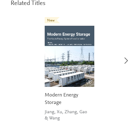
Related Titles
New
Modern Energy
Storage
Jiang, Xu, Zhang, Gao
& Wang