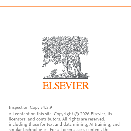
Inspection Copy v4.5.9
All content on this site: Copyright © 2026 Elsevier, its
licensors, and contributors. All rights are reserved,
including those for text and data mining, AI training, and
similar technologies. For all open access content, the