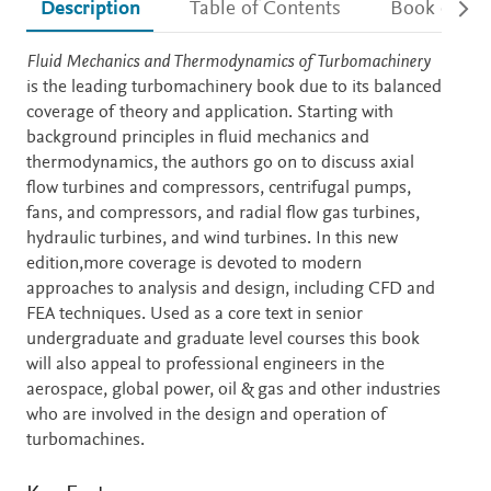
Description
Table of Contents
Book detail
Description
Fluid Mechanics and Thermodynamics of Turbomachinery
is the leading turbomachinery book due to its balanced
coverage of theory and application. Starting with
background principles in fluid mechanics and
thermodynamics, the authors go on to discuss axial
flow turbines and compressors, centrifugal pumps,
fans, and compressors, and radial flow gas turbines,
hydraulic turbines, and wind turbines. In this new
edition,more coverage is devoted to modern
approaches to analysis and design, including CFD and
FEA techniques. Used as a core text in senior
undergraduate and graduate level courses this book
will also appeal to professional engineers in the
aerospace, global power, oil & gas and other industries
who are involved in the design and operation of
turbomachines.