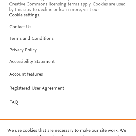
Creative Commons licensing terms apply.
Cookies are used
by this site. To decline or learn more, visit our
Cookie settings
.
Contact Us
Terms and Conditions
Privacy Policy
Accessibility Statement
Account features
Registered User Agreement
FAQ
We use cookies that are necessary to make our site work. We