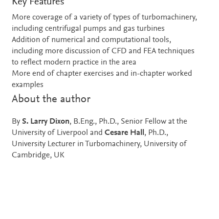
Key Features
More coverage of a variety of types of turbomachinery,
including centrifugal pumps and gas turbines
Addition of numerical and computational tools,
including more discussion of CFD and FEA techniques
to reflect modern practice in the area
More end of chapter exercises and in-chapter worked
examples
About the author
By
S. Larry Dixon
, B.Eng., Ph.D., Senior Fellow at the
University of Liverpool and
Cesare Hall
, Ph.D.,
University Lecturer in Turbomachinery, University of
Cambridge, UK