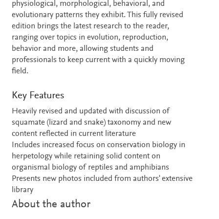
physiological, morphological, behavioral, and
evolutionary patterns they exhibit. This fully revised
edition brings the latest research to the reader,
ranging over topics in evolution, reproduction,
behavior and more, allowing students and
professionals to keep current with a quickly moving
field.
Key Features
Heavily revised and updated with discussion of
squamate (lizard and snake) taxonomy and new
content reflected in current literature
Includes increased focus on conservation biology in
herpetology while retaining solid content on
organismal biology of reptiles and amphibians
Presents new photos included from authors' extensive
library
About the author