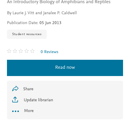
An Introductory Biology of Amphibians and Reptiles
By Laurie J. Vitt and Janalee P. Caldwell
Publication Date:
05 Jun 2013
Student resources
0 Reviews
Read now
Share
Update librarian
More