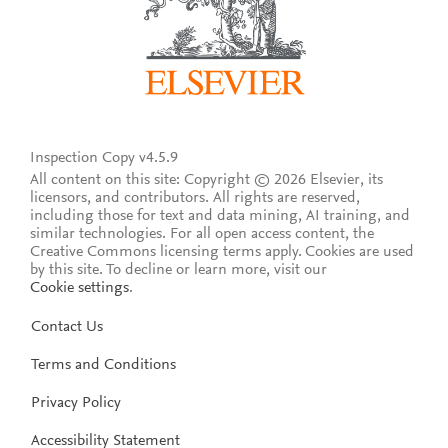
Inspection Copy v4.5.9
All content on this site: Copyright © 2026 Elsevier, its
licensors, and contributors. All rights are reserved,
including those for text and data mining, AI training, and
similar technologies. For all open access content, the
Creative Commons licensing terms apply.
Cookies are used
by this site. To decline or learn more, visit our
Cookie settings
.
Contact Us
Terms and Conditions
Privacy Policy
Accessibility Statement