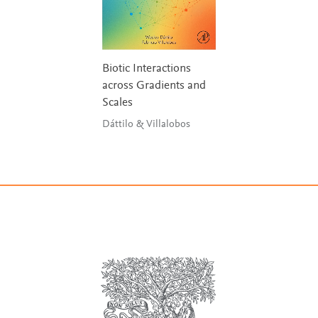
Biotic Interactions
across Gradients and
Scales
Dáttilo & Villalobos