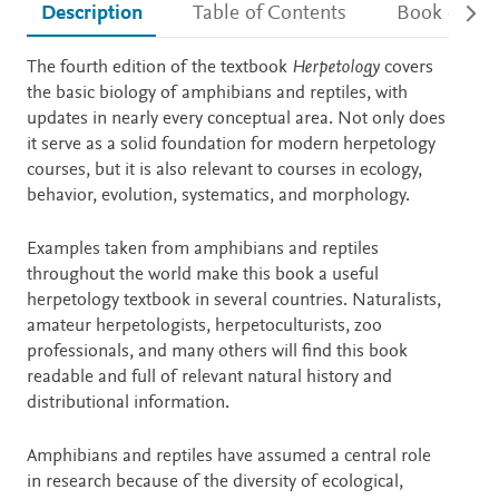
Description
Table of Contents
Book detail
Description
The fourth edition of the textbook
Herpetology
covers
the basic biology of amphibians and reptiles, with
updates in nearly every conceptual area. Not only does
it serve as a solid foundation for modern herpetology
courses, but it is also relevant to courses in ecology,
behavior, evolution, systematics, and morphology.
Examples taken from amphibians and reptiles
throughout the world make this book a useful
herpetology textbook in several countries. Naturalists,
amateur herpetologists, herpetoculturists, zoo
professionals, and many others will find this book
readable and full of relevant natural history and
distributional information.
Amphibians and reptiles have assumed a central role
in research because of the diversity of ecological,