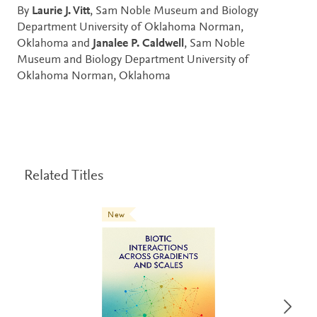
By
Laurie J. Vitt
, Sam Noble Museum and Biology
Department University of Oklahoma Norman,
Oklahoma and
Janalee P. Caldwell
, Sam Noble
Museum and Biology Department University of
Oklahoma Norman, Oklahoma
Related Titles
New