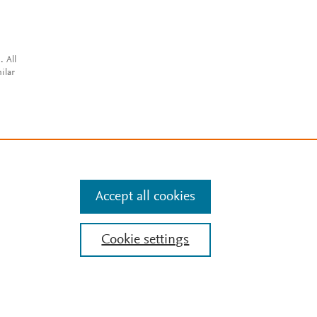
. All
ilar
Accept all cookies
Cookie settings