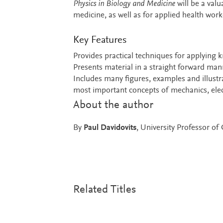
Physics in Biology and Medicine
will be a valu
medicine, as well as for applied health work
Key Features
Provides practical techniques for applying k
Presents material in a straight forward mann
Includes many figures, examples and illust
most important concepts of mechanics, elect
About the author
By
Paul Davidovits
, University Professor o
Related Titles