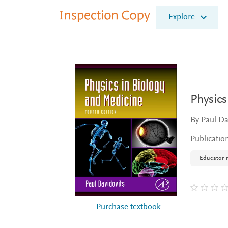
I
Explore
n
s
p
e
c
t
i
o
Physics
n
C
By Paul Da
o
p
Publicatio
y
Educator 
Purchase textbook