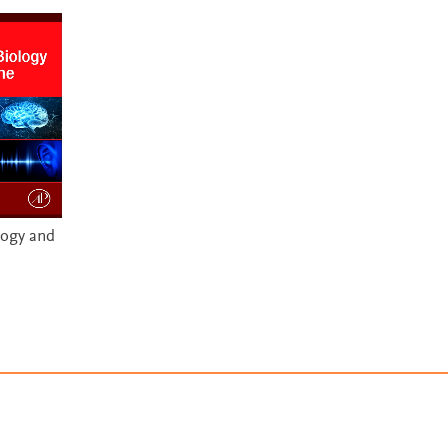
logy and