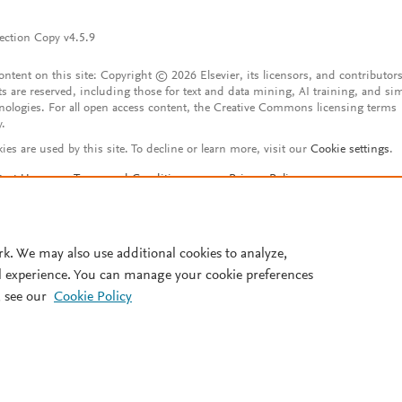
ection Copy v4.5.9
content on this site: Copyright © 2026 Elsevier, its licensors, and contributors
ts are reserved, including those for text and data mining, AI training, and sim
nologies. For all open access content, the Creative Commons licensing terms
y.
ies are used by this site. To decline or learn more, visit our
Cookie settings
.
tact Us
Terms and Conditions
Privacy Policy
ssibility Statement
Account features
istered User Agreement
FAQ
rk. We may also use additional cookies to analyze,
l experience. You can manage your cookie preferences
 see our
Cookie Policy