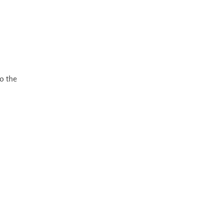
o the