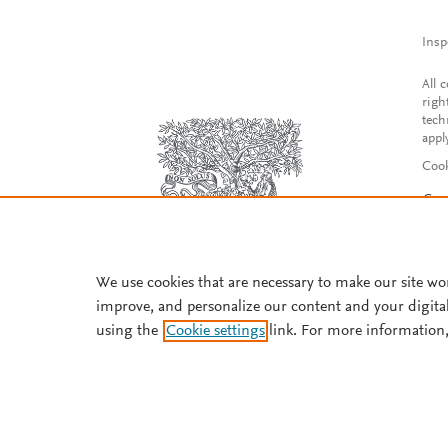
Insp
All 
righ
tech
appl
Cook
Con
Acce
Reg
We use cookies that are necessary to make our site wo
improve, and personalize our content and your digita
using the
Cookie settings
link. For more information,