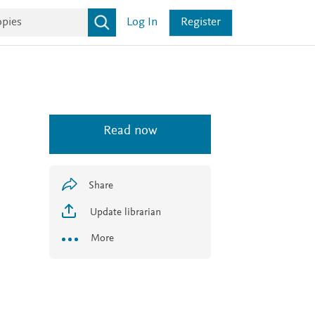
Log In
Register
Read now
Share
Update librarian
More