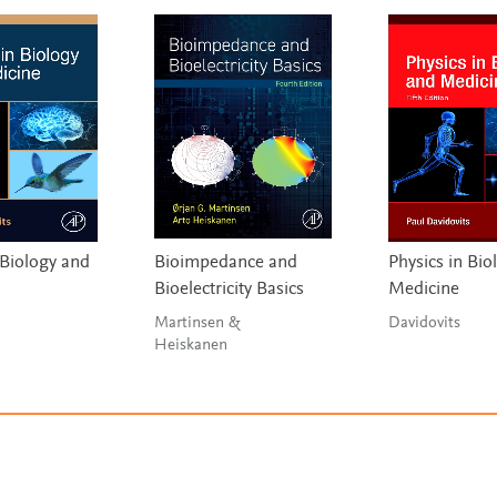
 Biology and
Bioimpedance and
Physics in Bio
Bioelectricity Basics
Medicine
Martinsen &
Davidovits
Heiskanen