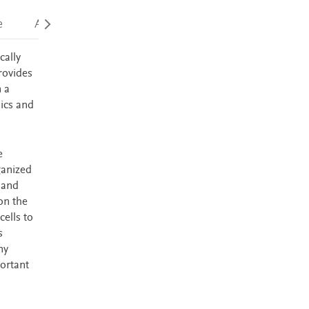
e
Accessibility
cally
rovides
n a
sics and
e
ganized
 and
on the
cells to
s
ny
ortant