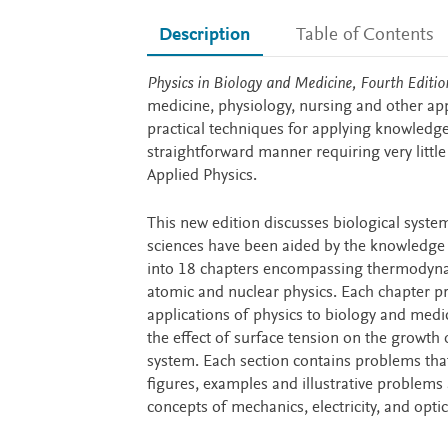
Description
Table of Contents
Description
Physics in Biology and Medicine, Fourth Editio
medicine, physiology, nursing and other appl
practical techniques for applying knowledge 
straightforward manner requiring very littl
Applied Physics.
This new edition discusses biological system
sciences have been aided by the knowledge 
into 18 chapters encompassing thermodynamic
atomic and nuclear physics. Each chapter pr
applications of physics to biology and medic
the effect of surface tension on the growth 
system. Each section contains problems tha
figures, examples and illustrative problem
concepts of mechanics, electricity, and optic