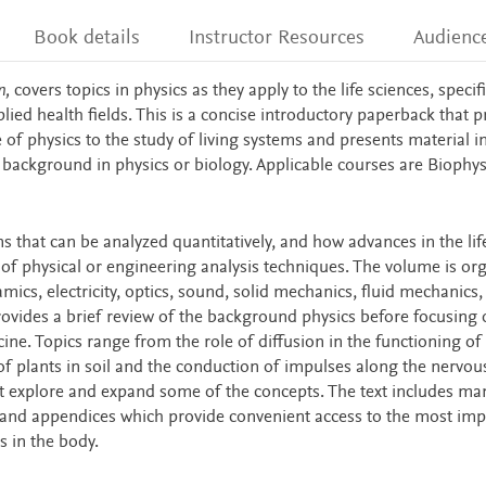
Book details
Instructor Resources
Audienc
n,
covers topics in physics as they apply to the life sciences, specifi
ied health fields. This is a concise introductory paperback that p
of physics to the study of living systems and presents material i
e background in physics or biology. Applicable courses are Biophy
s that can be analyzed quantitatively, and how advances in the lif
of physical or engineering analysis techniques. The volume is or
s, electricity, optics, sound, solid mechanics, fluid mechanics,
ovides a brief review of the background physics before focusing 
ine. Topics range from the role of diffusion in the functioning of 
of plants in soil and the conduction of impulses along the nervou
t explore and expand some of the concepts. The text includes ma
s and appendices which provide convenient access to the most imp
s in the body.