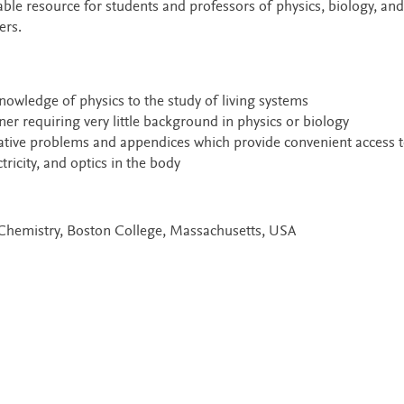
able resource for students and professors of physics, biology, and
ers.
nowledge of physics to the study of living systems
er requiring very little background in physics or biology
rative problems and appendices which provide convenient access t
ricity, and optics in the body
f Chemistry, Boston College, Massachusetts, USA