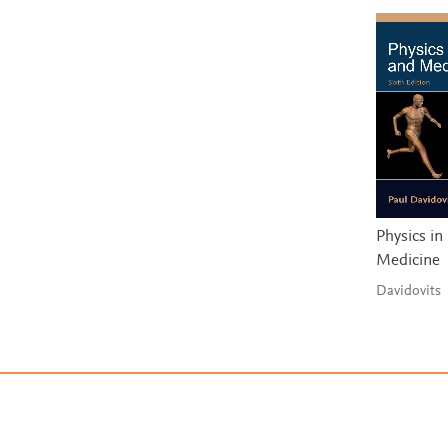
Physics in
Medicine
Davidovits