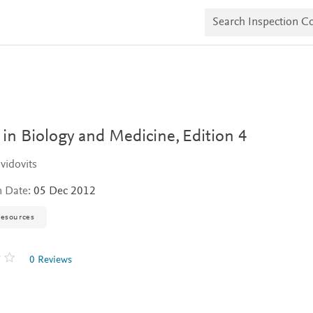
S
e
a
r
c
h
I
n
s
p
e
 in Biology and Medicine,
Edition 4
c
t
vidovits
i
o
n Date:
05 Dec 2012
n
C
o
resources
p
i
e
0 Reviews
s