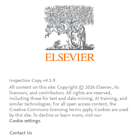
Inspection Copy v4.5.9
All content on this site: Copyright © 2026 Elsevier, its
licensors, and contributors. All rights are reserved,
including those for text and data mining, AI training, and
similar technologies. For all open access content, the
Creative Commons licensing terms apply.
Cookies are used
by this site. To decline or learn more, visit our
Cookie settings
.
Contact Us