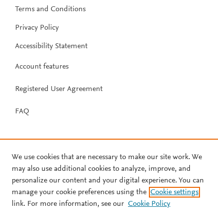
Terms and Conditions
Privacy Policy
Accessibility Statement
Account features
Registered User Agreement
FAQ
We use cookies that are necessary to make our site work. We
may also use additional cookies to analyze, improve, and
personalize our content and your digital experience. You can
manage your cookie preferences using the
Cookie settings
link. For more information, see our
Cookie Policy