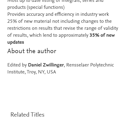
Most up to date listing of integrals, series and
products (special functions)
Provides accuracy and efficiency in industry work
25% of new material not including changes to the
restrictions on results that revise the range of validity
of results, which lend to approximately
35% of new
updates
About the author
Edited by
Daniel Zwillinger
, Rensselaer Polytechnic
Institute, Troy, NY, USA
Related Titles