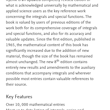
Ryzhik is an updated completely revised edition of
what is acknowledged universally by mathematical and
applied science users as the key reference work
concerning the integrals and special functions. The
book is valued by users of previous editions of the
work both for its comprehensive coverage of integrals
and special functions, and also for its accuracy and
valuable updates. Since the first edition, published in
1965, the mathematical content of this book has
significantly increased due to the addition of new
material, though the size of the book has remained
th
almost unchanged. The new 8
edition contains
entirely new results and amendments to the auxiliary
conditions that accompany integrals and wherever
possible most entries contain valuable references to
their source.
Key Features
Over 10, 000 mathematical entries