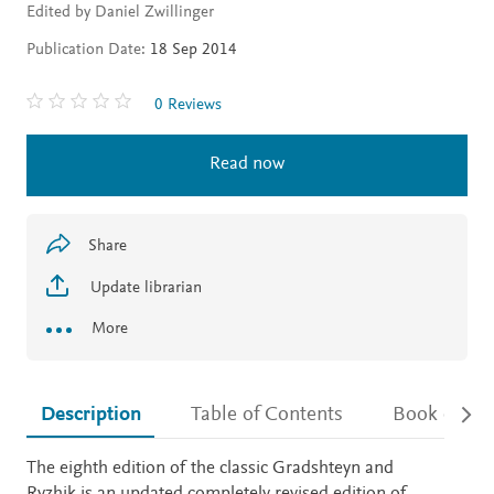
Edited by Daniel Zwillinger
Publication Date:
18 Sep 2014
0 Reviews
Read now
Share
Update librarian
More
Description
Table of Contents
Book detail
Description
The eighth edition of the classic Gradshteyn and