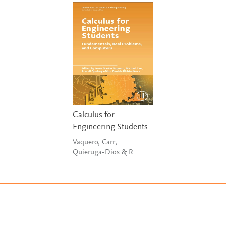
Calculus for
Engineering Students
Vaquero, Carr,
Quieruga-Dios & R