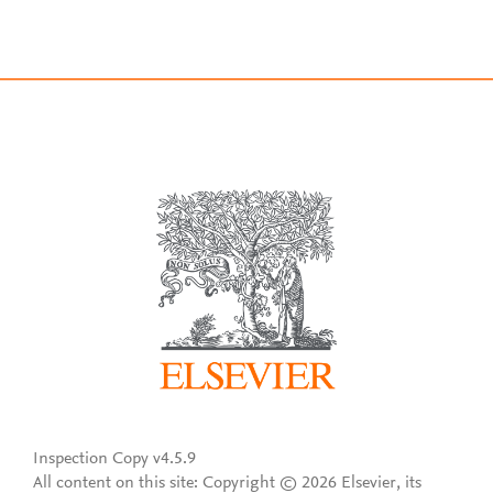
Inspection Copy v4.5.9
All content on this site: Copyright © 2026 Elsevier, its