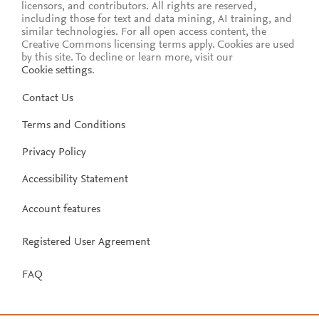
licensors, and contributors. All rights are reserved,
including those for text and data mining, AI training, and
similar technologies. For all open access content, the
Creative Commons licensing terms apply.
Cookies are used
by this site. To decline or learn more, visit our
Cookie settings
.
Contact Us
Terms and Conditions
Privacy Policy
Accessibility Statement
Account features
Registered User Agreement
FAQ