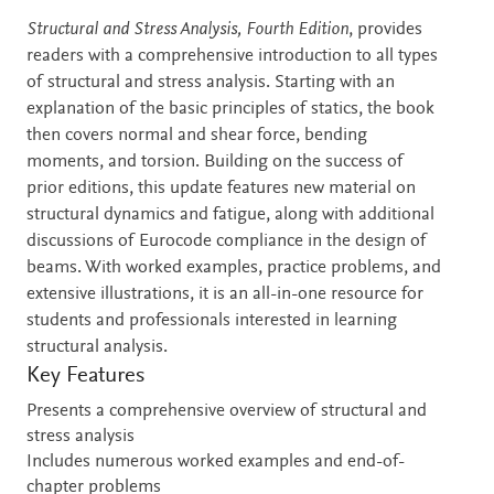
Description
Structural and Stress Analysis, Fourth Edition
, provides
readers with a comprehensive introduction to all types
of structural and stress analysis. Starting with an
explanation of the basic principles of statics, the book
then covers normal and shear force, bending
moments, and torsion. Building on the success of
prior editions, this update features new material on
structural dynamics and fatigue, along with additional
discussions of Eurocode compliance in the design of
beams. With worked examples, practice problems, and
extensive illustrations, it is an all-in-one resource for
students and professionals interested in learning
structural analysis.
Key Features
Presents a comprehensive overview of structural and
stress analysis
Includes numerous worked examples and end-of-
chapter problems