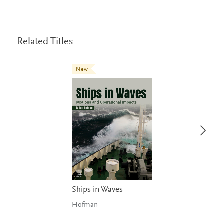
Related Titles
New
Ships in Waves
Hofman