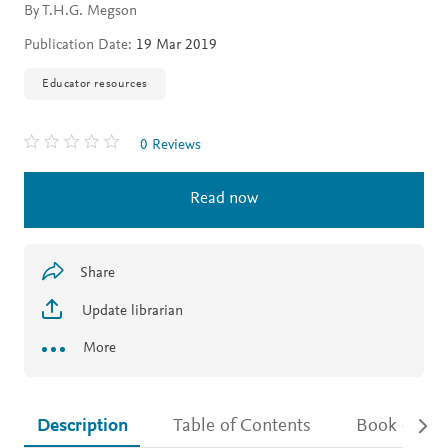
By T.H.G. Megson
Publication Date:
19 Mar 2019
Educator resources
0 Reviews
Read now
Share
Update librarian
More
Description
Table of Contents
Book detail