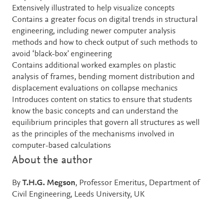
Extensively illustrated to help visualize concepts
Contains a greater focus on digital trends in structural
engineering, including newer computer analysis
methods and how to check output of such methods to
avoid ‘black-box’ engineering
Contains additional worked examples on plastic
analysis of frames, bending moment distribution and
displacement evaluations on collapse mechanics
Introduces content on statics to ensure that students
know the basic concepts and can understand the
equilibrium principles that govern all structures as well
as the principles of the mechanisms involved in
computer-based calculations
About the author
By
T.H.G. Megson
, Professor Emeritus, Department of
Civil Engineering, Leeds University, UK