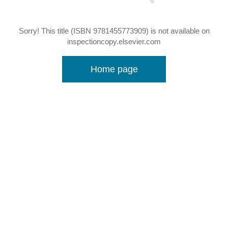
Sorry! This title (ISBN 9781455773909) is not available on
inspectioncopy.elsevier.com
Home page