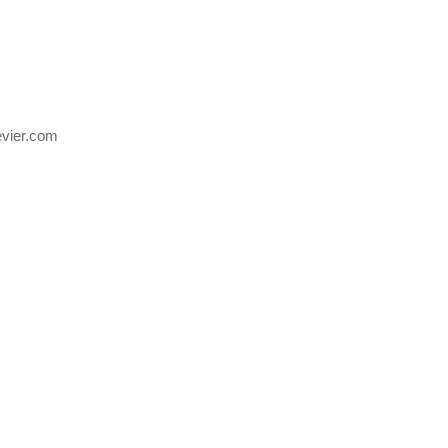
evier.com