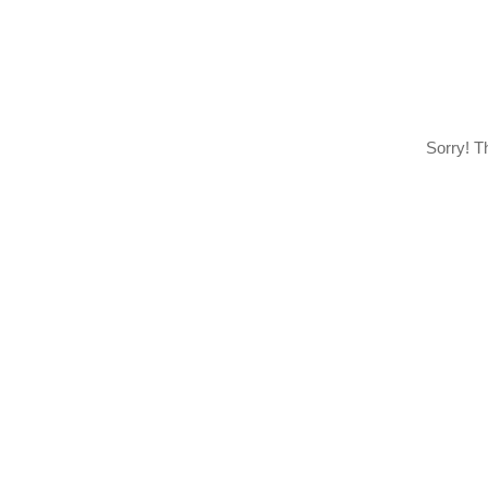
Sorry! T