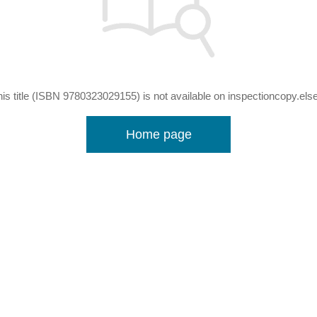
his title (ISBN 9780323029155) is not available on inspectioncopy.els
Home page